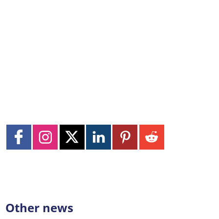
Other news