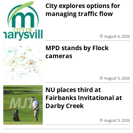
City explores options for
managing traffic flow
August 6, 2026
MPD stands by Flock
cameras
August 5, 2026
NU places third at
Fairbanks Invitational at
Darby Creek
August 5, 2026