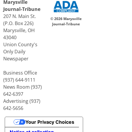
Marysville
Journal-Tribune
207 N. Main St.
© 2026 Marysville
(P.O. Box 226)
Journal-Tribune
Marysville, OH
43040
Union County's
Only Daily
Newspaper
Business Office
(937) 644-9111
News Room (937)
642-6397
Advertising (937)
642-5656
Your Privacy Choices
Notice at collection