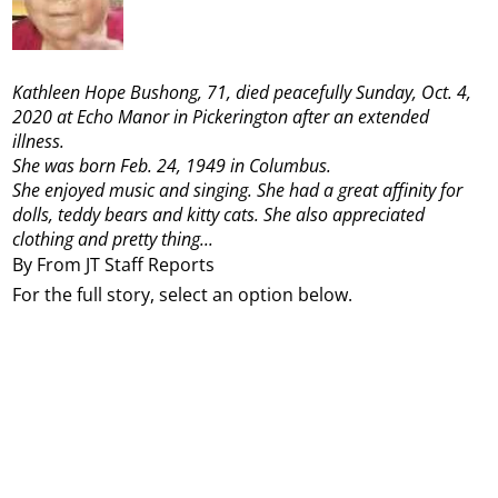
Kathleen Hope Bushong, 71, died peacefully Sunday, Oct. 4,
2020 at Echo Manor in Pickerington after an extended
illness.
She was born Feb. 24, 1949 in Columbus.
She enjoyed music and singing. She had a great affinity for
dolls, teddy bears and kitty cats. She also appreciated
clothing and pretty thing...
By From JT Staff Reports
For the full story, select an option below.