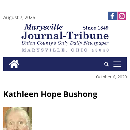
August 7, 2026
tap
October 6, 2020
Kathleen Hope Bushong