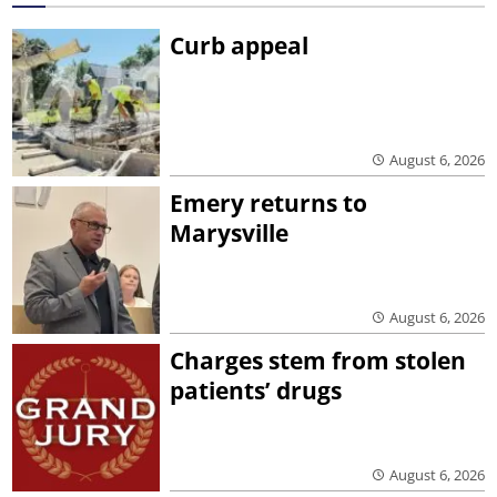
Curb appeal
August 6, 2026
Emery returns to
Marysville
August 6, 2026
Charges stem from stolen
patients’ drugs
August 6, 2026