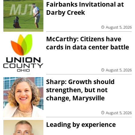
Fairbanks Invitational at
Darby Creek
August 5, 2026
McCarthy: Citizens have
cards in data center battle
August 5, 2026
Sharp: Growth should
strengthen, but not
change, Marysville
August 5, 2026
Leading by experience