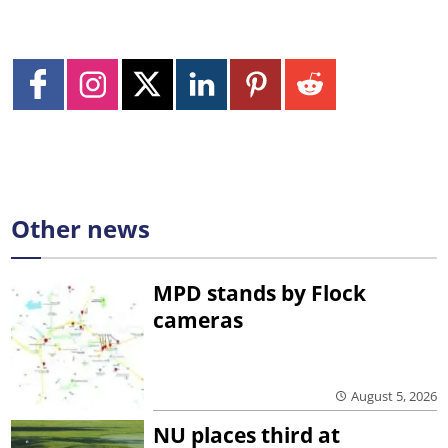
Other news
MPD stands by Flock
cameras
August 5, 2026
NU places third at