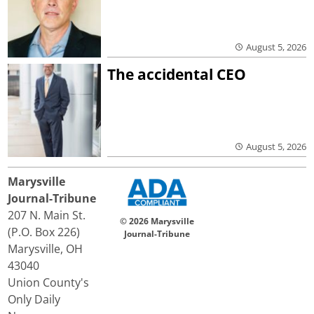
August 5, 2026
The accidental CEO
August 5, 2026
Marysville
Journal-Tribune
207 N. Main St.
© 2026 Marysville
(P.O. Box 226)
Journal-Tribune
Marysville, OH
43040
Union County's
Only Daily