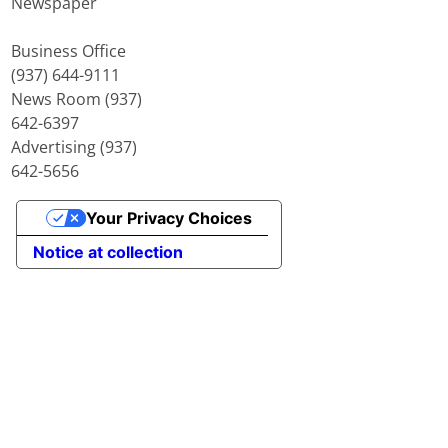
Newspaper
Business Office
(937) 644-9111
News Room (937)
642-6397
Advertising (937)
642-5656
Your Privacy Choices
Notice at collection