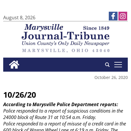
August 8, 2026
tap
October 26, 2020
10/26/20
According to Marysville Police Department reports:
Police responded to a report of suspicious conditions in the
24000 block of Route 31 at 10:54 a.m. Friday.
Police responded to a report of misuse of a credit card in the
600 block of Wagon Wheel Lane at 6:19 p.m. Friday. The