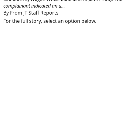
complainant indicated an u...
By From JT Staff Reports
For the full story, select an option below.