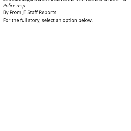
Police resp...
By From JT Staff Reports
For the full story, select an option below.