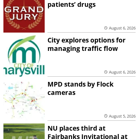
patients’ drugs
August 6, 2026
City explores options for
managing traffic flow
August 6, 2026
MPD stands by Flock
cameras
August 5, 2026
NU places third at
Fairbanks Invitational at