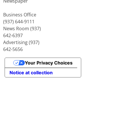
Newspaper
Business Office
(937) 644-9111
News Room (937)
642-6397
Advertising (937)
642-5656
Your Privacy Choices
Notice at collection