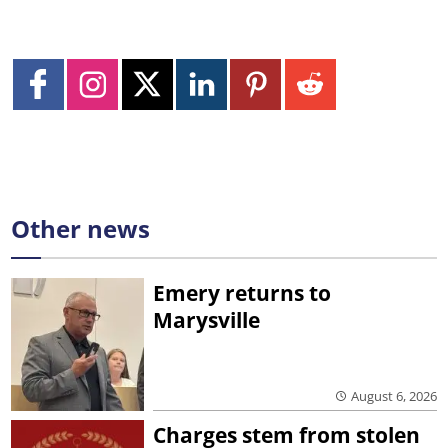
Other news
Emery returns to
Marysville
August 6, 2026
Charges stem from stolen