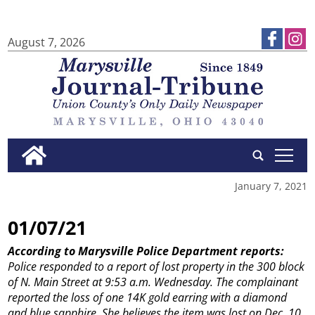
August 7, 2026
tap
January 7, 2021
01/07/21
According to Marysville Police Department reports:
Police responded to a report of lost property in the 300 block
of N. Main Street at 9:53 a.m. Wednesday. The complainant
reported the loss of one 14K gold earring with a diamond
and blue sapphire. She believes the item was lost on Dec. 10.