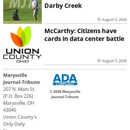
Darby Creek
August 5, 2026
McCarthy: Citizens have
cards in data center battle
August 5, 2026
Marysville
Journal-Tribune
207 N. Main St.
© 2026 Marysville
(P.O. Box 226)
Journal-Tribune
Marysville, OH
43040
Union County's
Only Daily