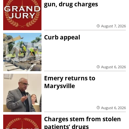
gun, drug charges
August 7, 2026
Curb appeal
August 6, 2026
Emery returns to
Marysville
August 6, 2026
Charges stem from stolen
patients’ drugs