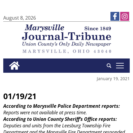
August 8, 2026
tap
January 19, 2021
01/19/21
According to Marysville Police Department reports:
Reports were not available at press time.
According to Union County Sheriff’s Office reports:
Deputies and units from the Leesburg Township Fire
Department and the Marysville Fire Department responded