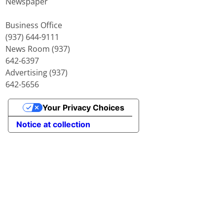
Newspaper
Business Office
(937) 644-9111
News Room (937)
642-6397
Advertising (937)
642-5656
Your Privacy Choices
Notice at collection