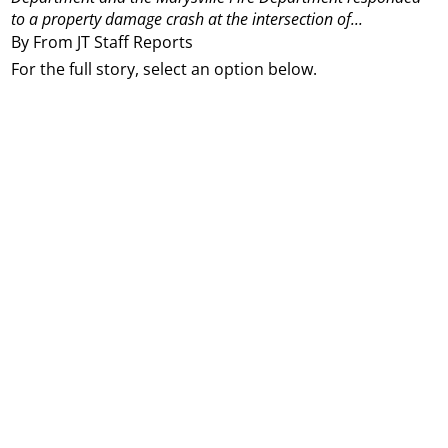
to a property damage crash at the intersection of...
By From JT Staff Reports
For the full story, select an option below.