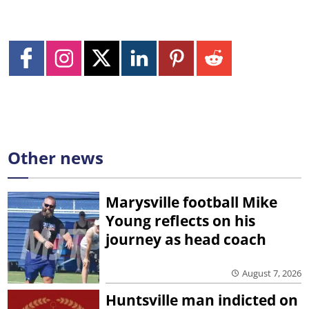
Other news
Marysville football Mike
Young reflects on his
journey as head coach
August 7, 2026
Huntsville man indicted on