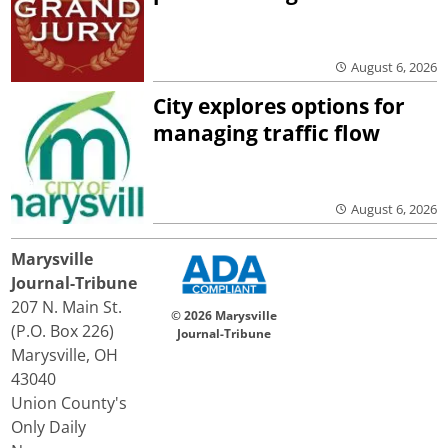
August 6, 2026
City explores options for
managing traffic flow
August 6, 2026
Marysville
Journal-Tribune
207 N. Main St.
© 2026 Marysville
(P.O. Box 226)
Journal-Tribune
Marysville, OH
43040
Union County's
Only Daily