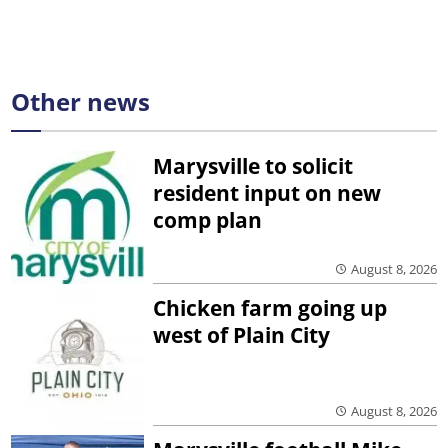
Other news
Marysville to solicit
resident input on new
comp plan
August 8, 2026
Chicken farm going up
west of Plain City
August 8, 2026