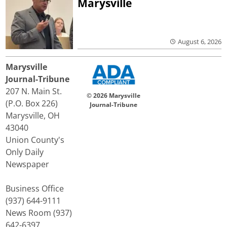
Marysville
August 6, 2026
Marysville
Journal-Tribune
207 N. Main St.
© 2026 Marysville
(P.O. Box 226)
Journal-Tribune
Marysville, OH
43040
Union County's
Only Daily
Newspaper
Business Office
(937) 644-9111
News Room (937)
642-6397