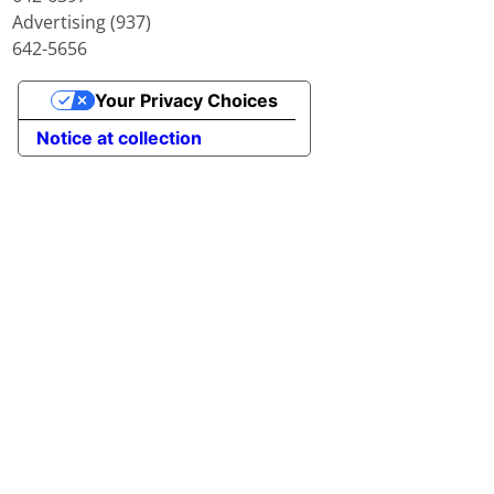
Advertising (937)
642-5656
Your Privacy Choices
Notice at collection