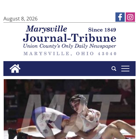
August 8, 2026
tap