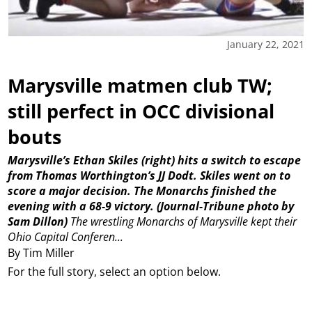
January 22, 2021
Marysville matmen club TW;
still perfect in OCC divisional
bouts
Marysville’s Ethan Skiles (right) hits a switch to escape
from Thomas Worthington’s JJ Dodt. Skiles went on to
score a major decision. The Monarchs finished the
evening with a 68-9 victory. (Journal-Tribune photo by
Sam Dillon)
The wrestling Monarchs of Marysville kept their
Ohio Capital Conferen...
By Tim Miller
For the full story, select an option below.