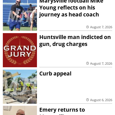
Marysville football Mike
Young reflects on his
journey as head coach
August 7, 2026
Huntsville man indicted on
gun, drug charges
August 7, 2026
Curb appeal
August 6, 2026
Emery returns to