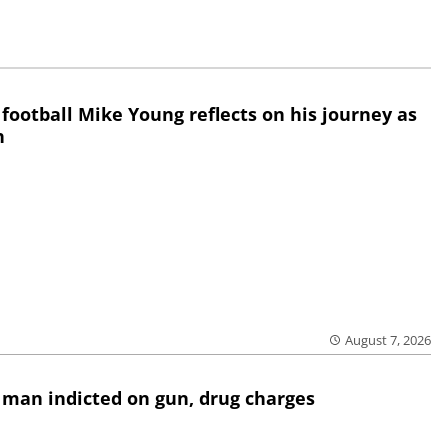
 football Mike Young reflects on his journey as
h
August 7, 2026
 man indicted on gun, drug charges