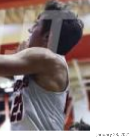
January 23, 2021