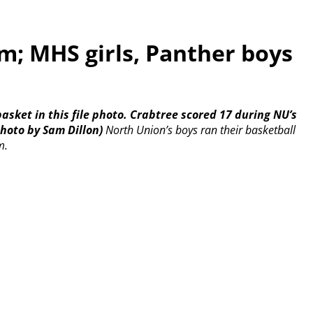
; MHS girls, Panther boys
asket in this file photo. Crabtree scored 17 during NU’s
hoto by Sam Dillon)
North Union’s boys ran their basketball
m.