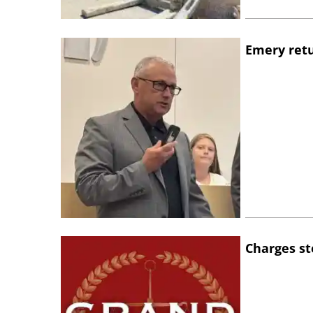
Emery retu
Charges st