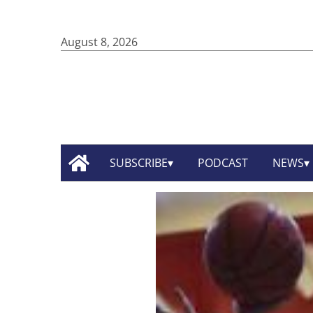
August 8, 2026
SUBSCRIBE
PODCAST
NEWS