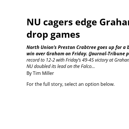
NU cagers edge Graham
drop games
North Union’s Preston Crabtree goes up for a b
win over Graham on Friday. (Journal-Tribune p
record to 12-2 with Friday’s 49-45 victory at Graha
NU doubled its lead on the Falco...
By Tim Miller
For the full story, select an option below.