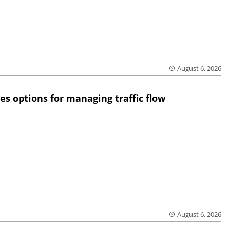
August 6, 2026
res options for managing traffic flow
August 6, 2026