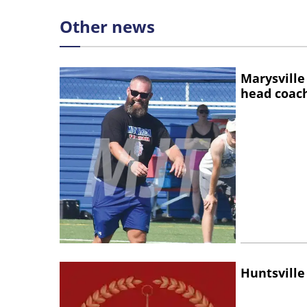
Other news
Marysville
head coac
Huntsville