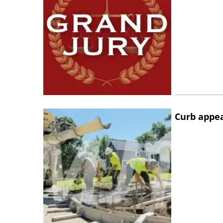
Curb appe