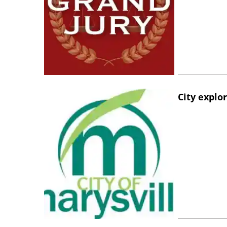
City explo