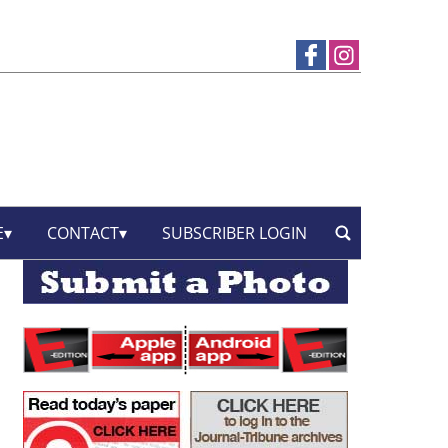
E
CONTACT
SUBSCRIBER LOGIN