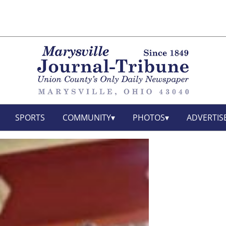
SPORTS
COMMUNITY
PHOTOS
ADVERTIS