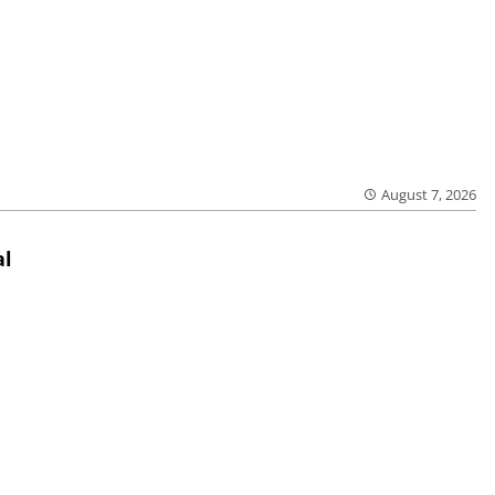
August 7, 2026
al