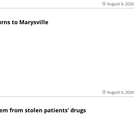
August 6, 2026
rns to Marysville
August 6, 2026
em from stolen patients’ drugs