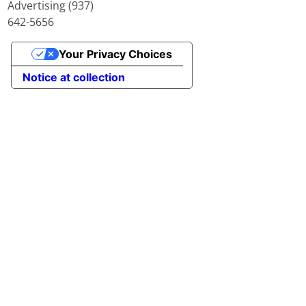
Advertising (937)
642-5656
Your Privacy Choices
Notice at collection