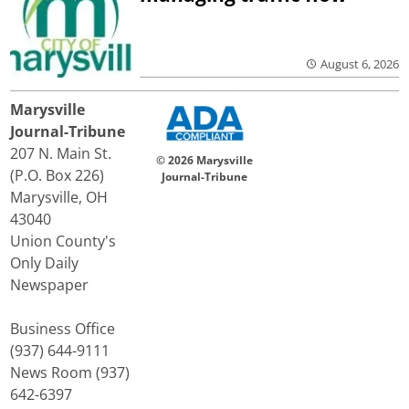
August 6, 2026
Marysville
Journal-Tribune
207 N. Main St.
© 2026 Marysville
(P.O. Box 226)
Journal-Tribune
Marysville, OH
43040
Union County's
Only Daily
Newspaper
Business Office
(937) 644-9111
News Room (937)
642-6397