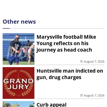
Other news
Marysville football Mike
Young reflects on his
journey as head coach
August 7, 2026
Huntsville man indicted on
gun, drug charges
August 7, 2026
Curb appeal