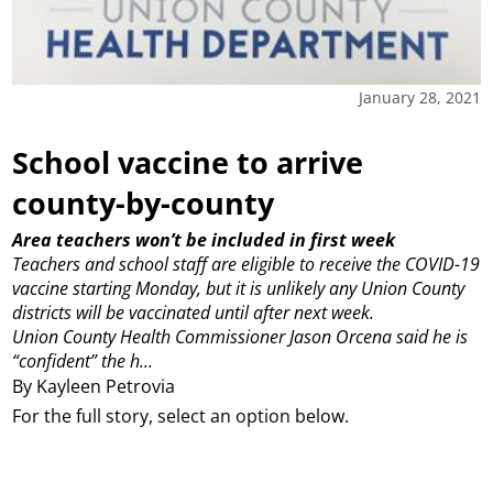
January 28, 2021
School vaccine to arrive
county-by-county
Area teachers won’t be included in first week
Teachers and school staff are eligible to receive the COVID-19
vaccine starting Monday, but it is unlikely any Union County
districts will be vaccinated until after next week.
Union County Health Commissioner Jason Orcena said he is
“confident” the h...
By Kayleen Petrovia
For the full story, select an option below.