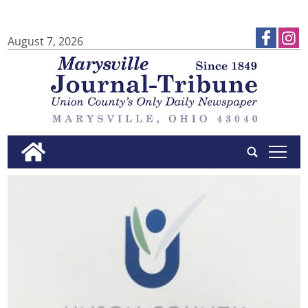
August 7, 2026
tap