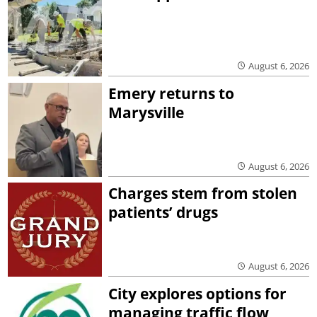
August 6, 2026
Emery returns to
Marysville
August 6, 2026
Charges stem from stolen
patients’ drugs
August 6, 2026
City explores options for
managing traffic flow