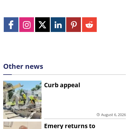
Other news
Curb appeal
August 6, 2026
Emery returns to