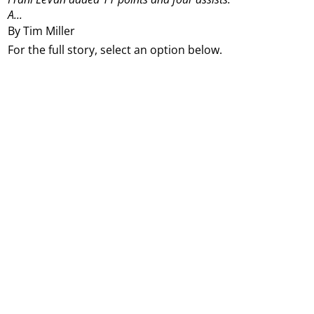
A...
By Tim Miller
For the full story, select an option below.