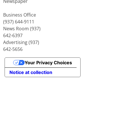
Newspaper
Business Office
(937) 644-9111
News Room (937)
642-6397
Advertising (937)
642-5656
Your Privacy Choices
Notice at collection