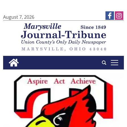
August 7, 2026
tap