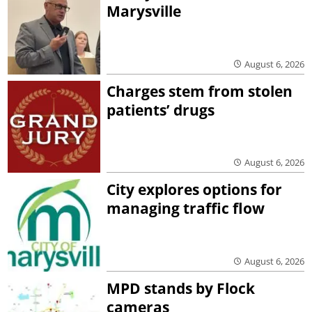
Marysville
August 6, 2026
Charges stem from stolen
patients’ drugs
August 6, 2026
City explores options for
managing traffic flow
August 6, 2026
MPD stands by Flock
cameras