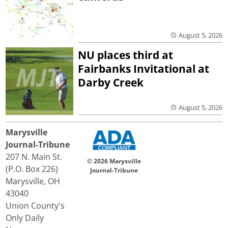
August 5, 2026
NU places third at
Fairbanks Invitational at
Darby Creek
August 5, 2026
Marysville
Journal-Tribune
207 N. Main St.
© 2026 Marysville
(P.O. Box 226)
Journal-Tribune
Marysville, OH
43040
Union County's
Only Daily