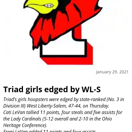
January 29, 2021
Triad girls edged by WL-S
Triad’s girls hoopsters were edged by state-ranked (No. 3 in
Division III) West Liberty-Salem, 47-44, on Thursday.
Cati LeVan tallied 11 points, four steals and five assists for
the Lady Cardinals (5-12 overall and 2-10 in the Ohio
Heritage Conference).
Frani LeVan added 11 points and four assists.