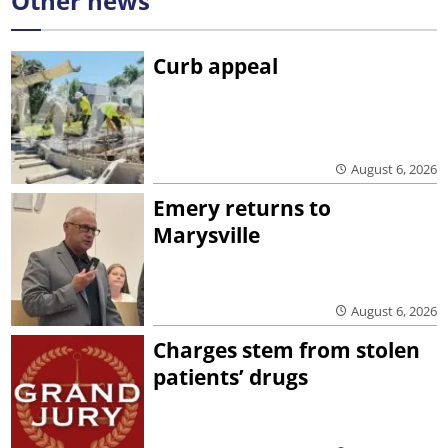
Other news
Curb appeal
August 6, 2026
Emery returns to
Marysville
August 6, 2026
Charges stem from stolen
patients’ drugs