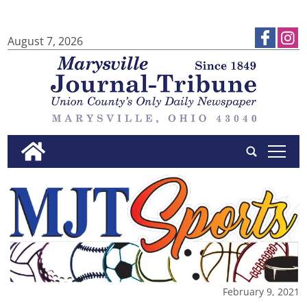
August 7, 2026
tap
February 9, 2021