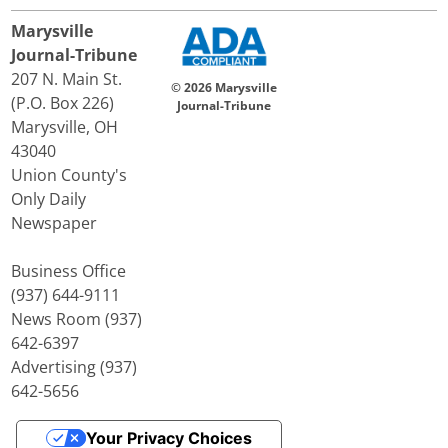
Marysville
Journal-Tribune
207 N. Main St.
© 2026 Marysville
(P.O. Box 226)
Journal-Tribune
Marysville, OH
43040
Union County's
Only Daily
Newspaper
Business Office
(937) 644-9111
News Room (937)
642-6397
Advertising (937)
642-5656
Your Privacy Choices