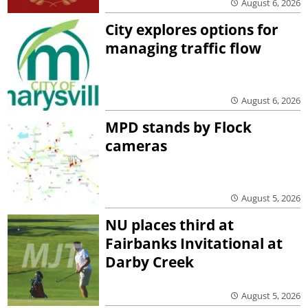
August 6, 2026
City explores options for
managing traffic flow
August 6, 2026
MPD stands by Flock
cameras
August 5, 2026
NU places third at
Fairbanks Invitational at
Darby Creek
August 5, 2026