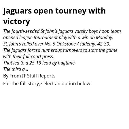
Jaguars open tourney with
victory
The fourth-seeded St John’s Jaguars varsity boys hoop team
opened league tournament play with a win on Monday.
St. John’s rolled over No. 5 Oakstone Academy, 42-30.
The Jaguars forced numerous turnovers to start the game
with their full-court press.
That led to a 25-13 lead by halftime.
The third q...
By From JT Staff Reports
For the full story, select an option below.