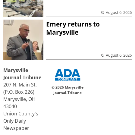
August 6, 2026
Emery returns to
Marysville
August 6, 2026
Marysville
Journal-Tribune
207 N. Main St.
© 2026 Marysville
(P.O. Box 226)
Journal-Tribune
Marysville, OH
43040
Union County's
Only Daily
Newspaper