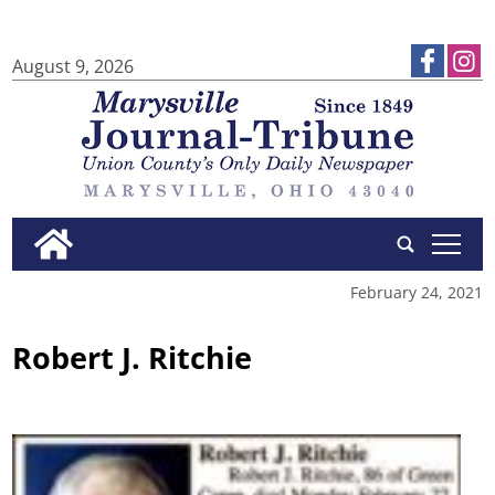
August 9, 2026
tap
February 24, 2021
Robert J. Ritchie