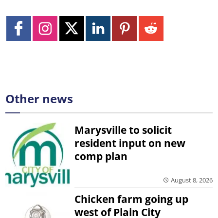
Other news
Marysville to solicit
resident input on new
comp plan
August 8, 2026
Chicken farm going up
west of Plain City