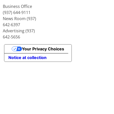
Business Office
(937) 644-9111
News Room (937)
642-6397
Advertising (937)
642-5656
Your Privacy Choices
Notice at collection