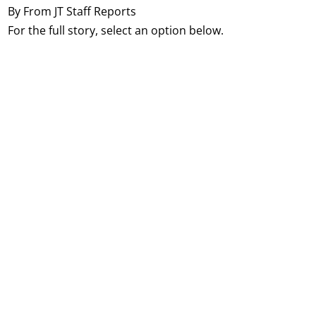
By From JT Staff Reports
For the full story, select an option below.