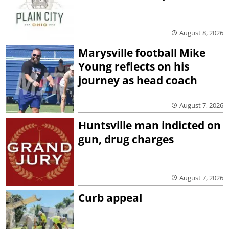
August 8, 2026
Marysville football Mike
Young reflects on his
journey as head coach
August 7, 2026
Huntsville man indicted on
gun, drug charges
August 7, 2026
Curb appeal