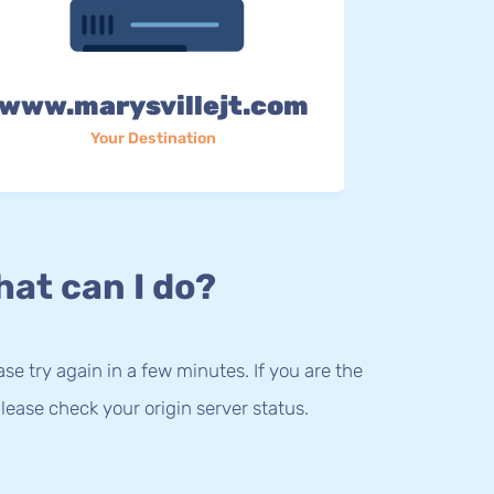
www.marysvillejt.com
Your Destination
at can I do?
lease try again in a few minutes. If you are the
lease check your origin server status.