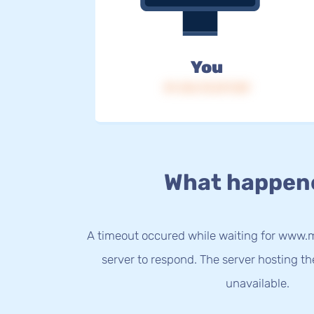
You
IP: 216.73.217.129
What happen
A timeout occured while waiting for www.m
server to respond. The server hosting t
unavailable.