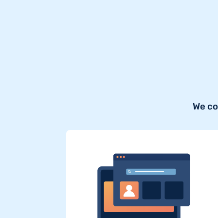
We co