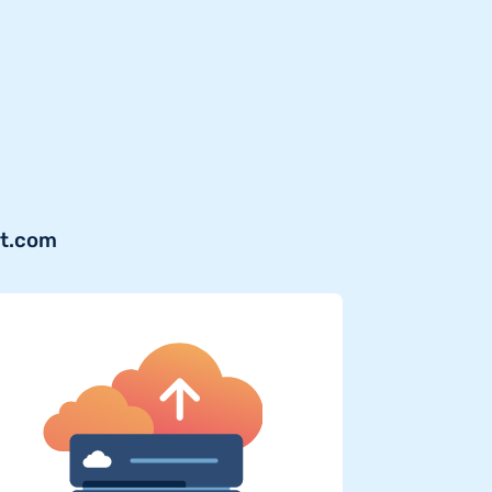
jt.com