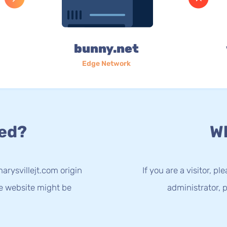
bunny.net
Edge Network
ed?
Wh
arysvillejt.com origin
If you are a visitor, p
he website might be
administrator, p