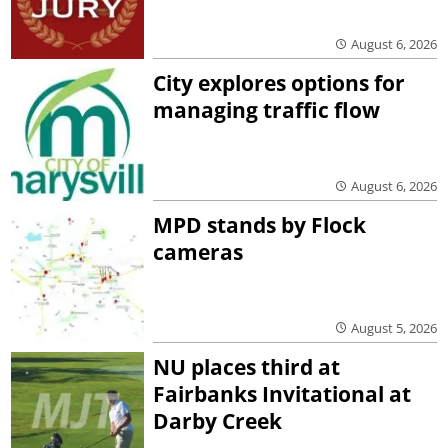
August 6, 2026
City explores options for
managing traffic flow
August 6, 2026
MPD stands by Flock
cameras
August 5, 2026
NU places third at
Fairbanks Invitational at
Darby Creek