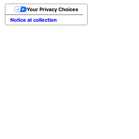
Your Privacy Choices
Notice at collection