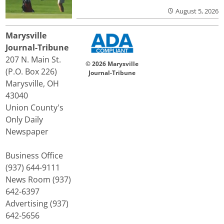
August 5, 2026
Marysville
Journal-Tribune
207 N. Main St.
© 2026 Marysville
(P.O. Box 226)
Journal-Tribune
Marysville, OH
43040
Union County's
Only Daily
Newspaper
Business Office
(937) 644-9111
News Room (937)
642-6397
Advertising (937)
642-5656