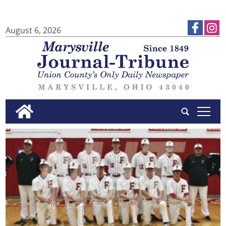
August 6, 2026
tap