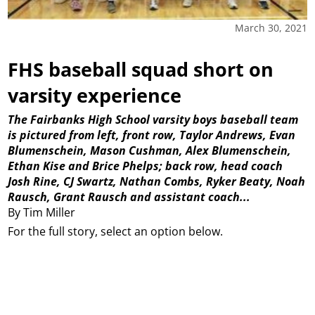
March 30, 2021
FHS baseball squad short on
varsity experience
The Fairbanks High School varsity boys baseball team
is pictured from left, front row, Taylor Andrews, Evan
Blumenschein, Mason Cushman, Alex Blumenschein,
Ethan Kise and Brice Phelps; back row, head coach
Josh Rine, CJ Swartz, Nathan Combs, Ryker Beaty, Noah
Rausch, Grant Rausch and assistant coach...
By Tim Miller
For the full story, select an option below.