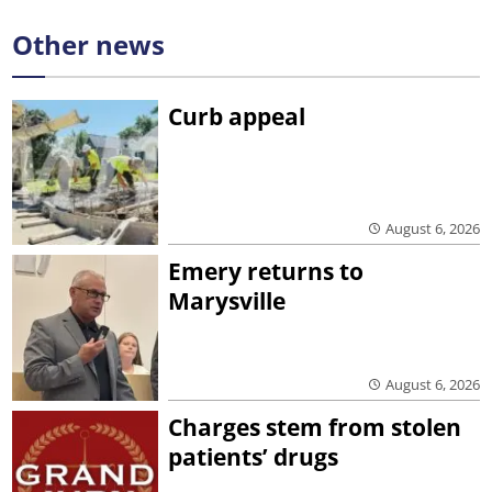
Other news
Curb appeal
August 6, 2026
Emery returns to
Marysville
August 6, 2026
Charges stem from stolen
patients’ drugs