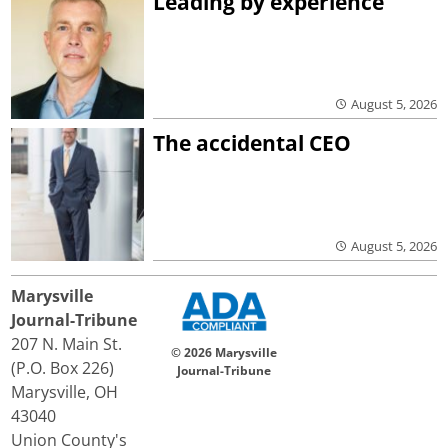
Leading by experience
August 5, 2026
The accidental CEO
August 5, 2026
Marysville
Journal-Tribune
207 N. Main St.
© 2026 Marysville
(P.O. Box 226)
Journal-Tribune
Marysville, OH
43040
Union County's