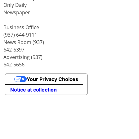
Only Daily
Newspaper
Business Office
(937) 644-9111
News Room (937)
642-6397
Advertising (937)
642-5656
Your Privacy Choices
Notice at collection