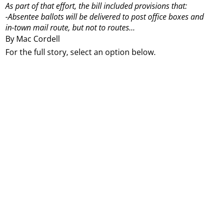
As part of that effort, the bill included provisions that:
-Absentee ballots will be delivered to post office boxes and
in-town mail route, but not to routes...
By Mac Cordell
For the full story, select an option below.