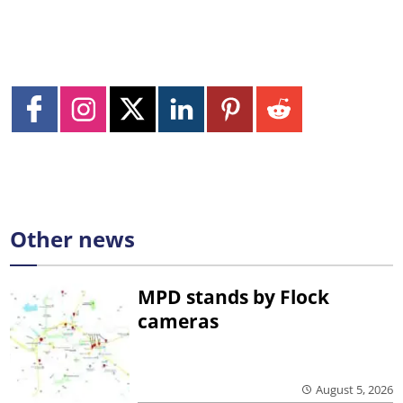
Other news
MPD stands by Flock
cameras
August 5, 2026