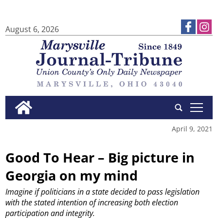
August 6, 2026
tap
April 9, 2021
Good To Hear – Big picture in
Georgia on my mind
Imagine if politicians in a state decided to pass legislation
with the stated intention of increasing both election
participation and integrity.