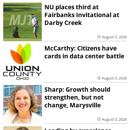
NU places third at
Fairbanks Invitational at
Darby Creek
August 5, 2026
McCarthy: Citizens have
cards in data center battle
August 5, 2026
Sharp: Growth should
strengthen, but not
change, Marysville
August 5, 2026