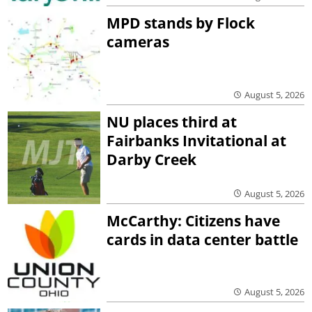
MPD stands by Flock
cameras
August 5, 2026
NU places third at
Fairbanks Invitational at
Darby Creek
August 5, 2026
McCarthy: Citizens have
cards in data center battle
August 5, 2026