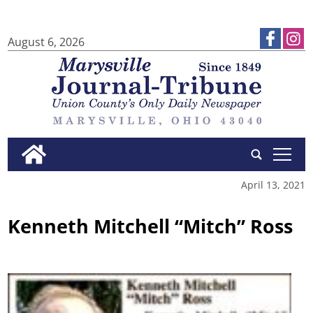
August 6, 2026
tap
April 13, 2021
Kenneth Mitchell “Mitch” Ross