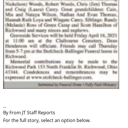
...
By From JT Staff Reports
For the full story, select an option below.