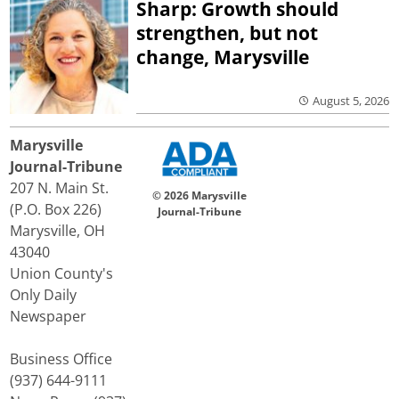
Sharp: Growth should
strengthen, but not
change, Marysville
August 5, 2026
Marysville
Journal-Tribune
207 N. Main St.
© 2026 Marysville
(P.O. Box 226)
Journal-Tribune
Marysville, OH
43040
Union County's
Only Daily
Newspaper
Business Office
(937) 644-9111