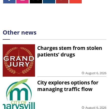
Other news
Charges stem from stolen
patients’ drugs
August 6, 2026
City explores options for
managing traffic flow
August 6, 2026