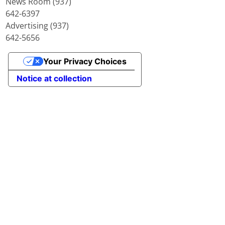
News Room (937)
642-6397
Advertising (937)
642-5656
Your Privacy Choices
Notice at collection