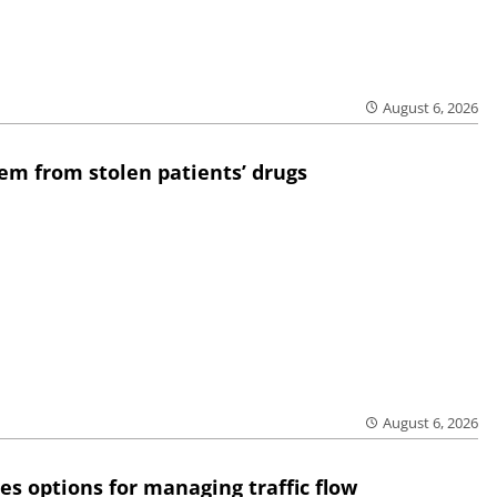
August 6, 2026
em from stolen patients’ drugs
August 6, 2026
res options for managing traffic flow