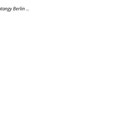
angy Berlin ...