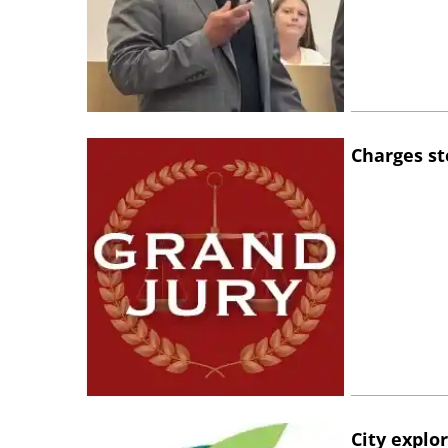
Charges st
City explo