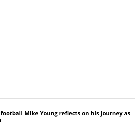
 football Mike Young reflects on his journey as
h