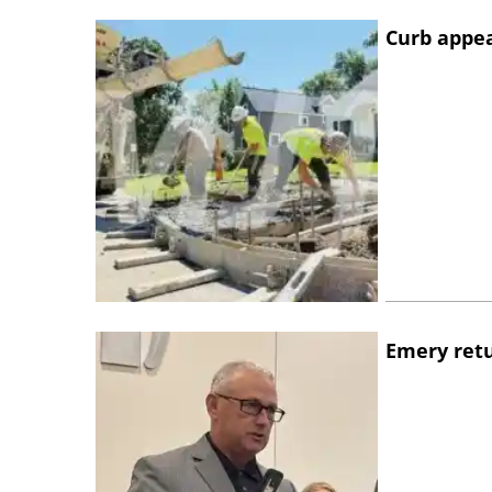
Curb appe
Emery retu