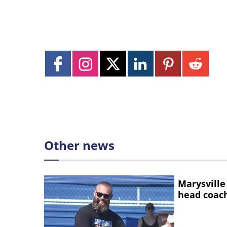
Other news
Marysville
head coac