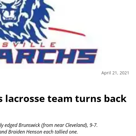
April 21, 2021
s lacrosse team turns back
tly edged Brunswick (from near Cleveland), 9-7.
 and Braiden Henson each tallied one.