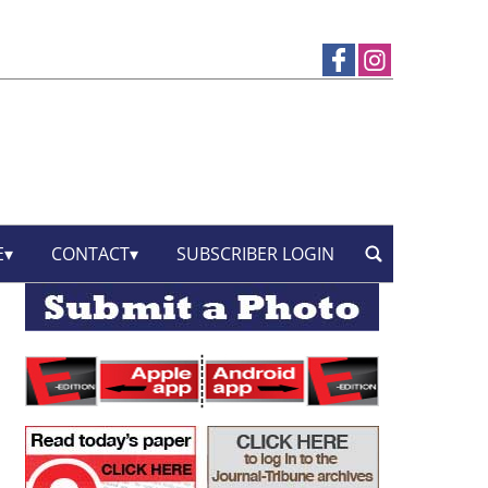
E
CONTACT
SUBSCRIBER LOGIN