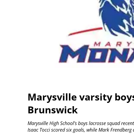
Marysville varsity boy
Brunswick
Marysville High School’s boys lacrosse squad recen
Isaac Tocci scored six goals, while Mark Frendberg