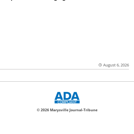
August 6, 2026
© 2026 Marysville Journal-Tribune