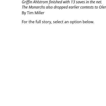
Griffin Ahlstrom finished with 13 saves in the net.
The Monarchs also dropped earlier contests to Olent
By Tim Miller
For the full story, select an option below.