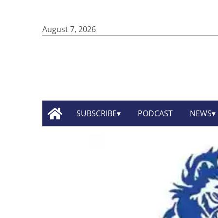
August 7, 2026
SUBSCRIBE
PODCAST
NEWS