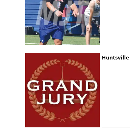
Huntsville