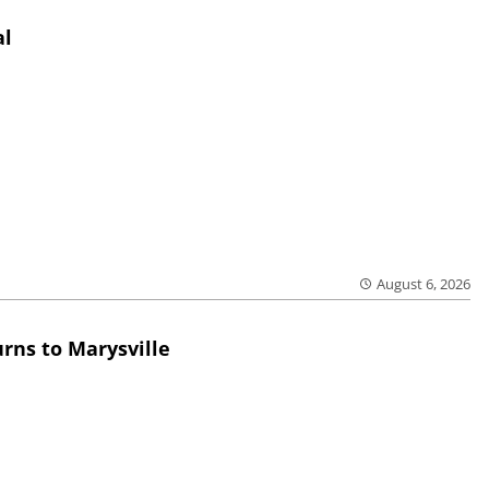
al
August 6, 2026
rns to Marysville