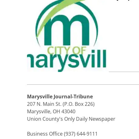
Marysville Journal-Tribune
207 N. Main St. (P.O. Box 226)
Marysville, OH 43040
Union County's Only Daily Newspaper
Business Office (937) 644-9111