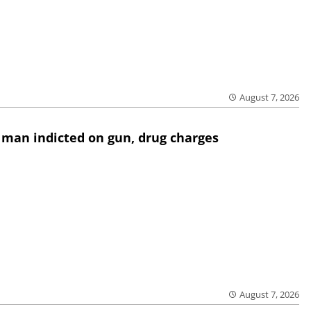
August 7, 2026
 man indicted on gun, drug charges
August 7, 2026