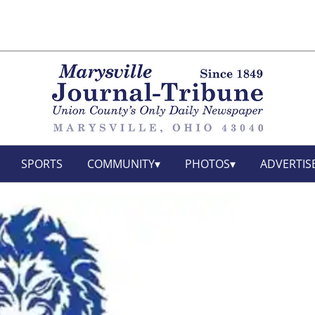
SPORTS
COMMUNITY
PHOTOS
ADVERTIS