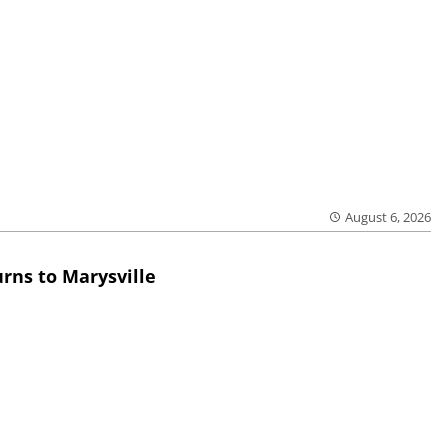
August 6, 2026
rns to Marysville