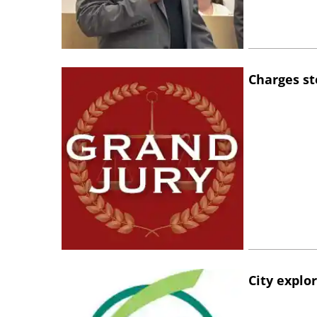
Charges st
City explo