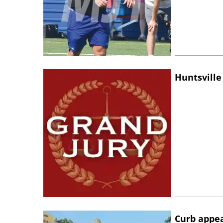
Huntsville
Curb appe