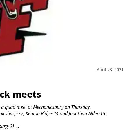
April 23, 2021
ack meets
on a quad meet at Mechanicsburg on Thursday.
anicsburg-72, Kenton Ridge-44 and Jonathan Alder-15.
urg-61 ...