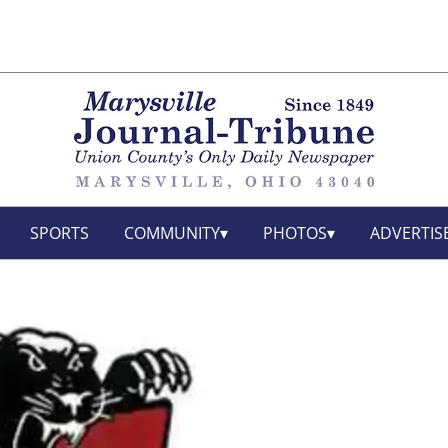
SPORTS
COMMUNITY
PHOTOS
ADVERTIS