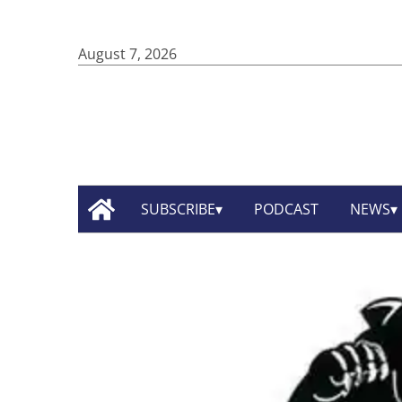
August 7, 2026
SUBSCRIBE
PODCAST
NEWS