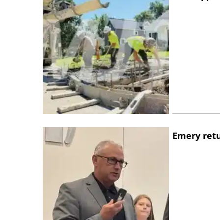
Emery retu