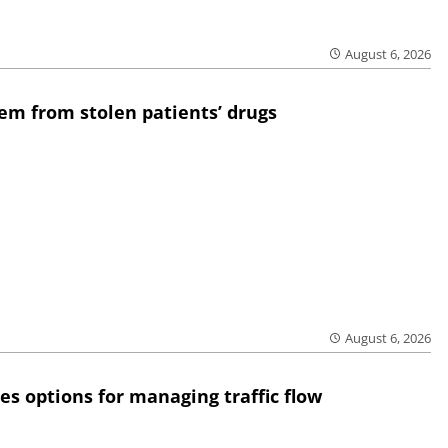
August 6, 2026
em from stolen patients’ drugs
August 6, 2026
res options for managing traffic flow