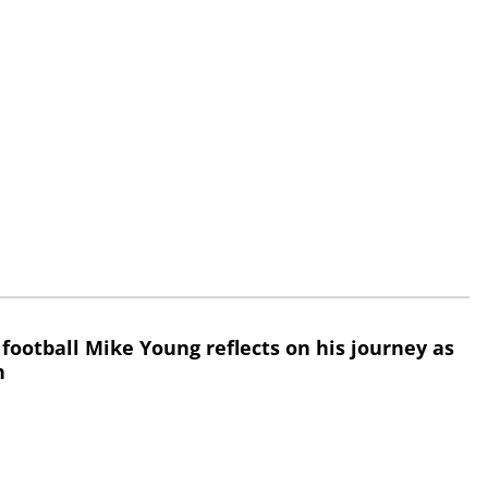
 football Mike Young reflects on his journey as
h