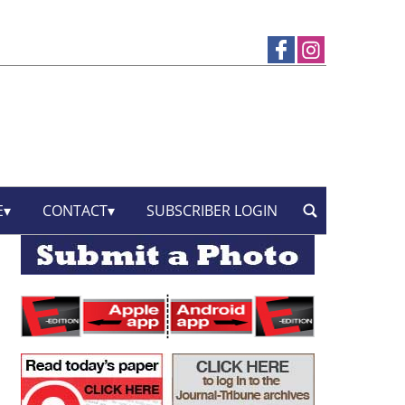
E
CONTACT
SUBSCRIBER LOGIN