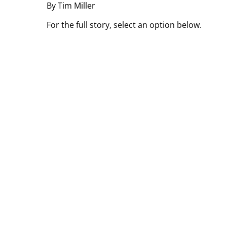
By Tim Miller
For the full story, select an option below.