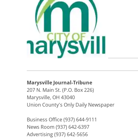
Marysville Journal-Tribune
207 N. Main St. (P.O. Box 226)
Marysville, OH 43040
Union County's Only Daily Newspaper
Business Office (937) 644-9111
News Room (937) 642-6397
Advertising (937) 642-5656