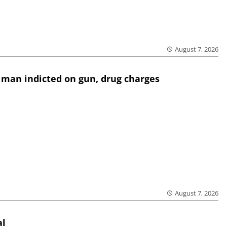
August 7, 2026
 man indicted on gun, drug charges
August 7, 2026
al