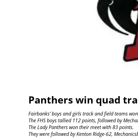
Panthers win quad tr
Fairbanks’ boys and girls track and field teams w
The FHS boys tallied 112 points, followed by Mech
The Lady Panthers won their meet with 83 points.
They were followed by Kenton Ridge-62, Mechanicsb