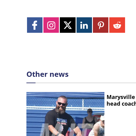
Other news
Marysville
head coac