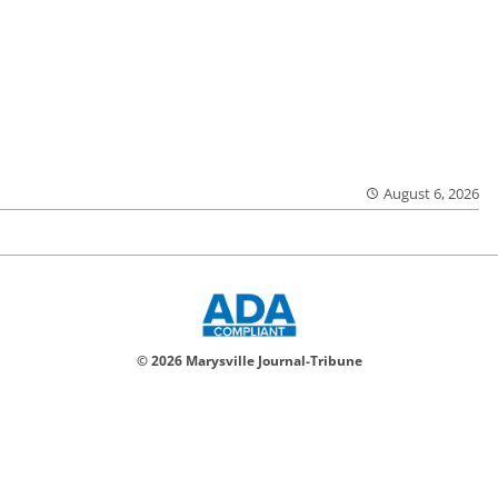
August 6, 2026
© 2026 Marysville Journal-Tribune