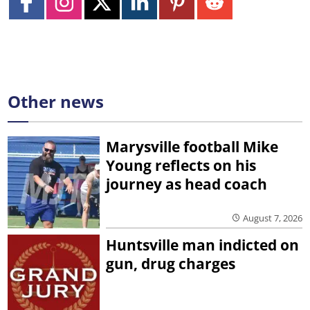
Other news
Marysville football Mike
Young reflects on his
journey as head coach
August 7, 2026
Huntsville man indicted on
gun, drug charges