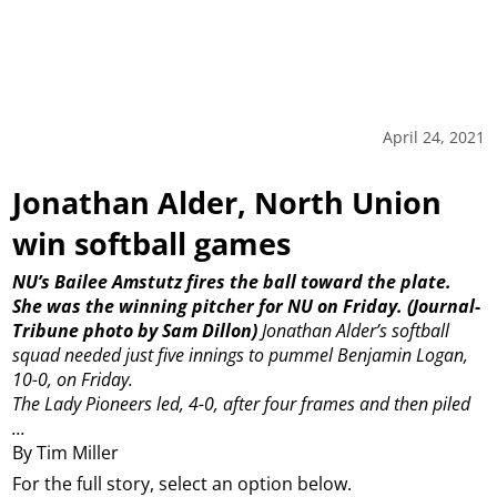
April 24, 2021
Jonathan Alder, North Union
win softball games
NU’s Bailee Amstutz fires the ball toward the plate.
She was the winning pitcher for NU on Friday. (Journal-
Tribune photo by Sam Dillon)
Jonathan Alder’s softball
squad needed just five innings to pummel Benjamin Logan,
10-0, on Friday.
The Lady Pioneers led, 4-0, after four frames and then piled
...
By Tim Miller
For the full story, select an option below.