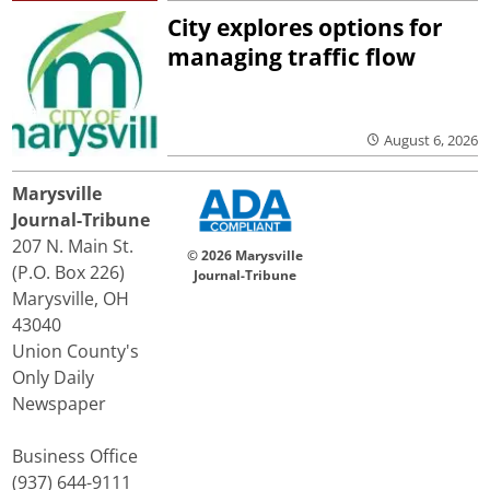
City explores options for
managing traffic flow
August 6, 2026
Marysville
Journal-Tribune
207 N. Main St.
© 2026 Marysville
(P.O. Box 226)
Journal-Tribune
Marysville, OH
43040
Union County's
Only Daily
Newspaper
Business Office
(937) 644-9111