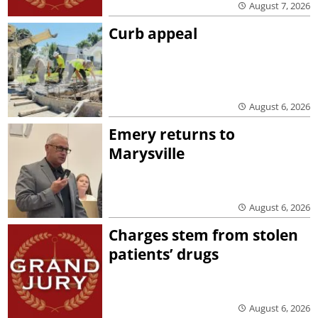
August 7, 2026
Curb appeal
August 6, 2026
Emery returns to
Marysville
August 6, 2026
Charges stem from stolen
patients’ drugs
August 6, 2026