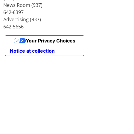
News Room (937)
642-6397
Advertising (937)
642-5656
Your Privacy Choices
Notice at collection