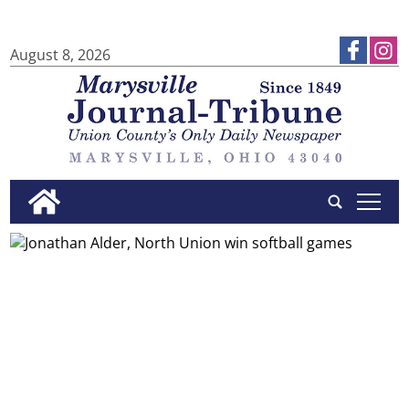
August 8, 2026
tap