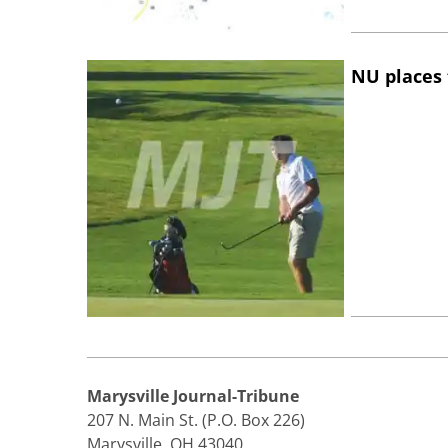
NU places 
Marysville Journal-Tribune
207 N. Main St. (P.O. Box 226)
Marysville, OH 43040