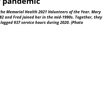
y pandemic
the Memorial Health 2021 Volunteers of the Year. Mary
2 and Fred joined her in the mid-1990s. Together, they
 logged 937 service hours during 2020. (Photo