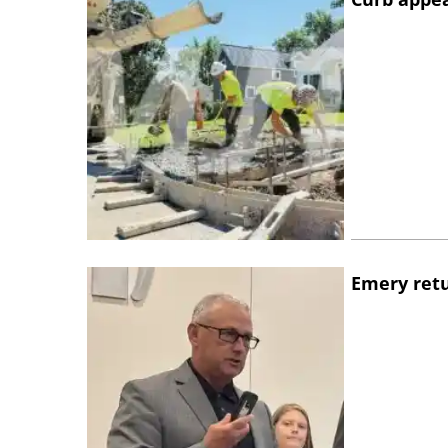
Emery retu