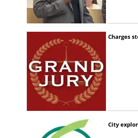
Charges st
City explo