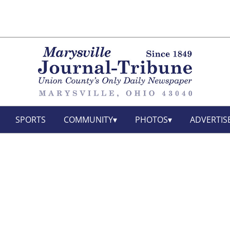
SPORTS
COMMUNITY
PHOTOS
ADVERTIS