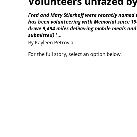
Volunteers unfazed b
Fred and Mary Stierhoff were recently named 
has been volunteering with Memorial since 198
drove 9,494 miles delivering mobile meals and
submitted)
L...
By Kayleen Petrovia
For the full story, select an option below.