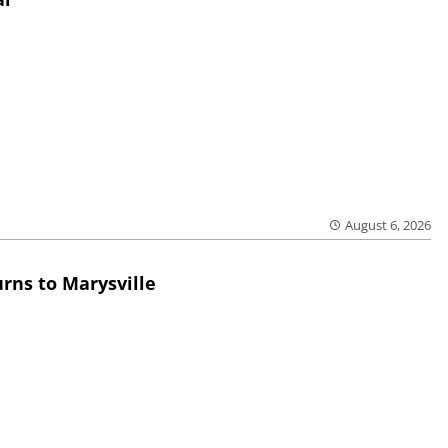
August 6, 2026
rns to Marysville