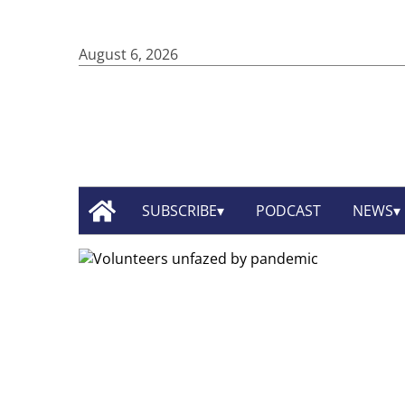
August 6, 2026
SUBSCRIBE
PODCAST
NEWS