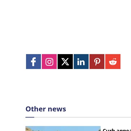
Other news
Curb appe