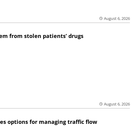
August 6, 2026
em from stolen patients’ drugs
August 6, 2026
res options for managing traffic flow