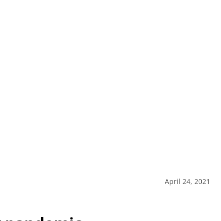
April 24, 2021