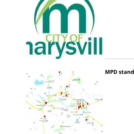
MPD stand