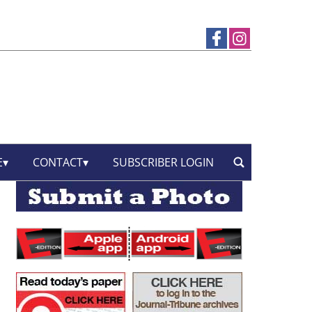
E
CONTACT
SUBSCRIBER LOGIN