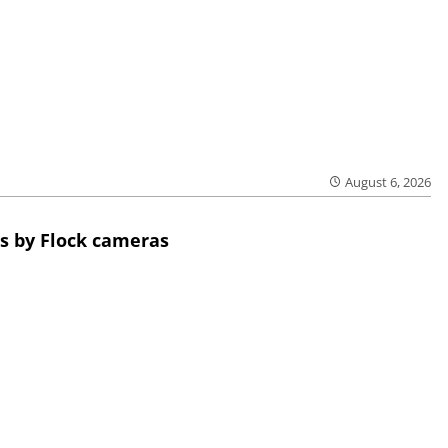
August 6, 2026
s by Flock cameras