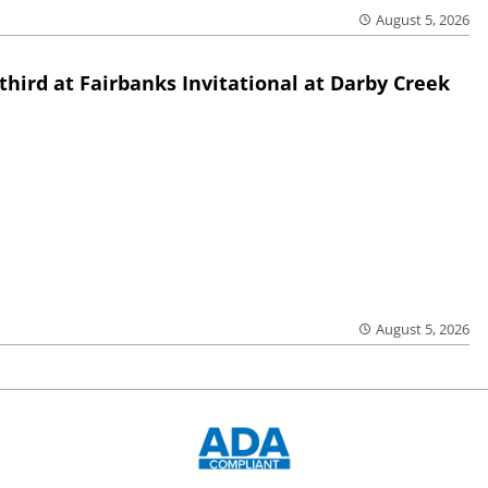
August 5, 2026
third at Fairbanks Invitational at Darby Creek
August 5, 2026