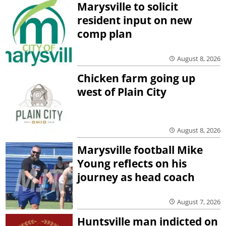
Marysville to solicit
resident input on new
comp plan
August 8, 2026
Chicken farm going up
west of Plain City
August 8, 2026
Marysville football Mike
Young reflects on his
journey as head coach
August 7, 2026
Huntsville man indicted on