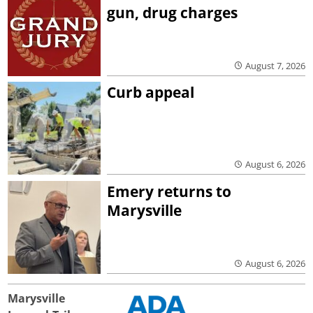
gun, drug charges
August 7, 2026
Curb appeal
August 6, 2026
Emery returns to
Marysville
August 6, 2026
Marysville