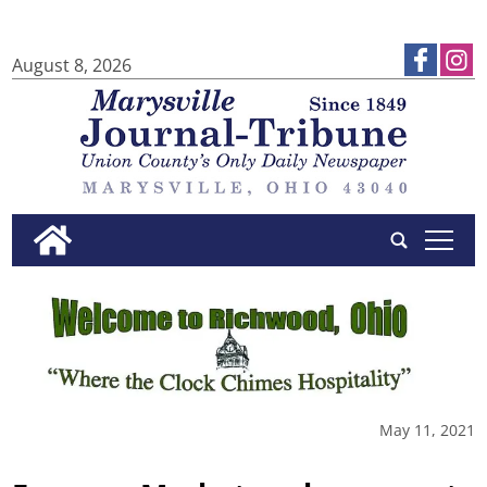
August 8, 2026
tap
May 11, 2021