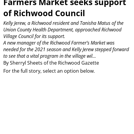
Farmers Market seeks support
of Richwood Council
Kelly Jerew, a Richwood resident and Tanisha Matus of the
Union County Health Department, approached Richwood
Village Council for its support.
A new manager of the Richwood Farmer’s Market was
needed for the 2021 season and Kelly Jerew stepped forward
to see that a vital program in the village wil...
By Sherryl Sheets of the Richwood Gazette
For the full story, select an option below.