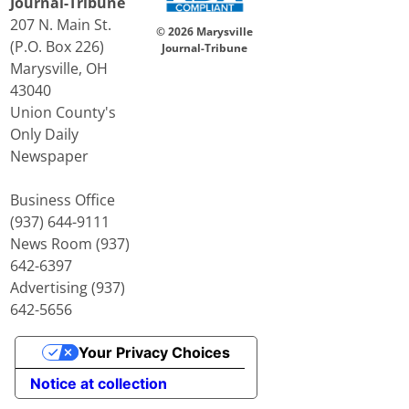
Journal-Tribune
207 N. Main St.
© 2026 Marysville
(P.O. Box 226)
Journal-Tribune
Marysville, OH
43040
Union County's
Only Daily
Newspaper
Business Office
(937) 644-9111
News Room (937)
642-6397
Advertising (937)
642-5656
Your Privacy Choices
Notice at collection