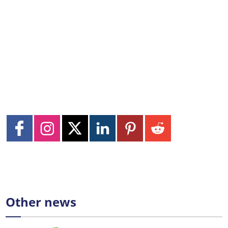
Other news