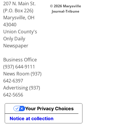
207 N. Main St.
© 2026 Marysville
(P.O. Box 226)
Journal-Tribune
Marysville, OH
43040
Union County's
Only Daily
Newspaper
Business Office
(937) 644-9111
News Room (937)
642-6397
Advertising (937)
642-5656
Your Privacy Choices
Notice at collection