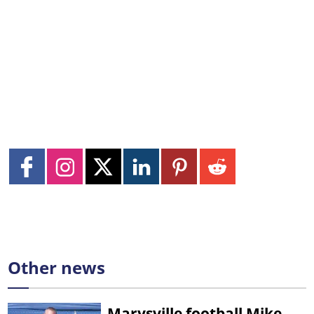
Other news
Marysville football Mike