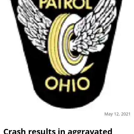
May 12, 2021
Crash results in aggravated