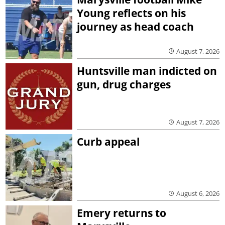
Young reflects on his
journey as head coach
August 7, 2026
Huntsville man indicted on
gun, drug charges
August 7, 2026
Curb appeal
August 6, 2026
Emery returns to