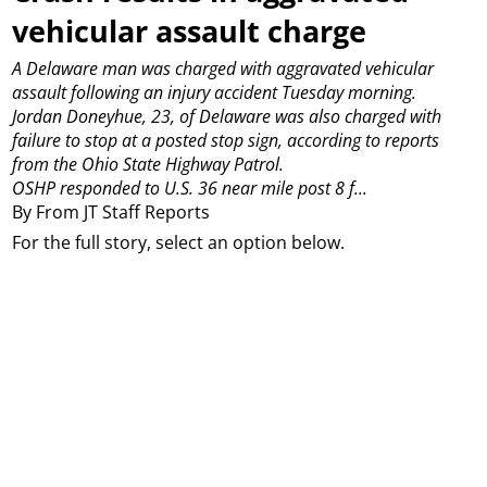
vehicular assault charge
A Delaware man was charged with aggravated vehicular
assault following an injury accident Tuesday morning.
Jordan Doneyhue, 23, of Delaware was also charged with
failure to stop at a posted stop sign, according to reports
from the Ohio State Highway Patrol.
OSHP responded to U.S. 36 near mile post 8 f...
By From JT Staff Reports
For the full story, select an option below.