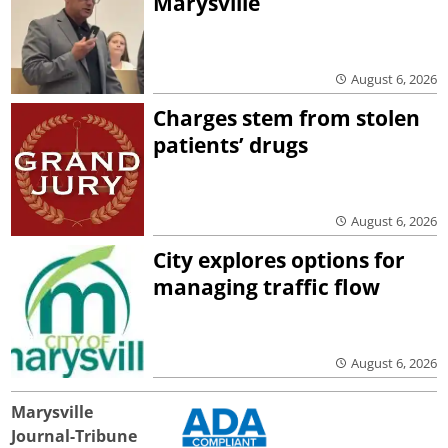
Marysville
August 6, 2026
Charges stem from stolen
patients’ drugs
August 6, 2026
City explores options for
managing traffic flow
August 6, 2026
Marysville
Journal-Tribune