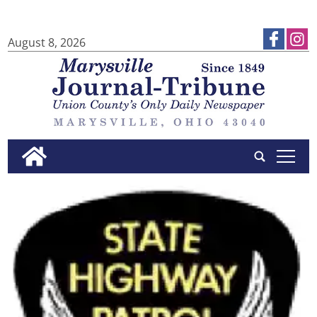
August 8, 2026
tap