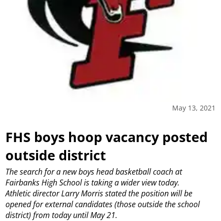
May 13, 2021
FHS boys hoop vacancy posted
outside district
The search for a new boys head basketball coach at
Fairbanks High School is taking a wider view today.
Athletic director Larry Morris stated the position will be
opened for external candidates (those outside the school
district) from today until May 21.