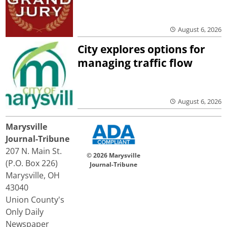
August 6, 2026
City explores options for
managing traffic flow
August 6, 2026
Marysville
Journal-Tribune
207 N. Main St.
© 2026 Marysville
(P.O. Box 226)
Journal-Tribune
Marysville, OH
43040
Union County's
Only Daily
Newspaper