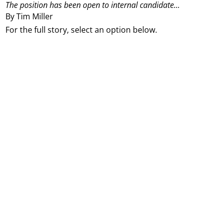
The position has been open to internal candidate...
By Tim Miller
For the full story, select an option below.