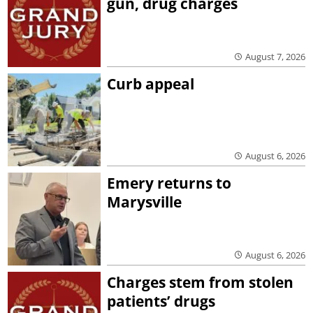
gun, drug charges
August 7, 2026
Curb appeal
August 6, 2026
Emery returns to
Marysville
August 6, 2026
Charges stem from stolen
patients’ drugs