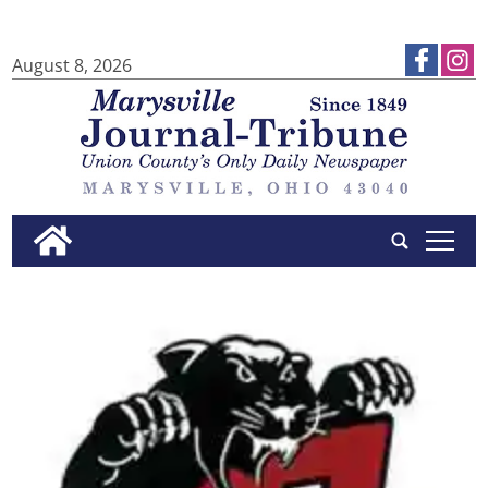
August 8, 2026
tap