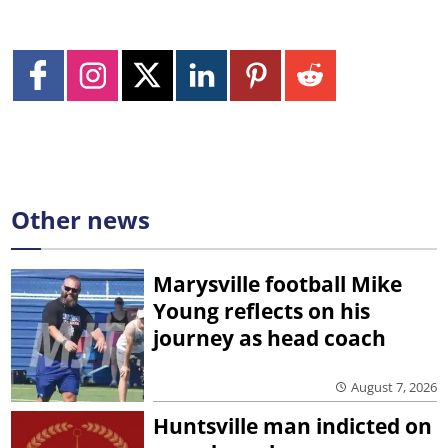
Other news
Marysville football Mike
Young reflects on his
journey as head coach
August 7, 2026
Huntsville man indicted on