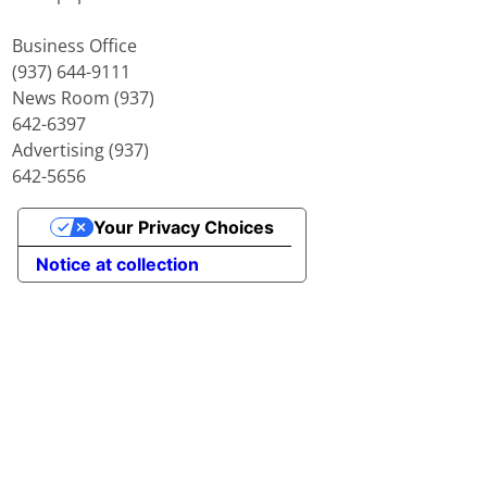
Business Office
(937) 644-9111
News Room (937)
642-6397
Advertising (937)
642-5656
Your Privacy Choices
Notice at collection