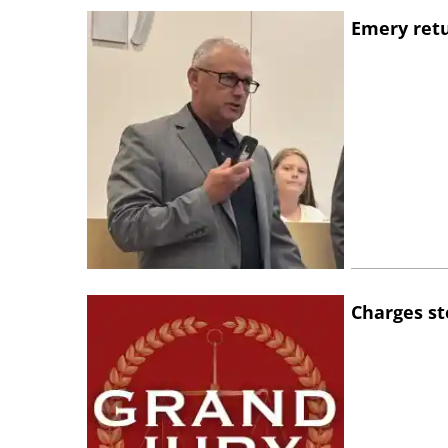
Emery retu
Charges st