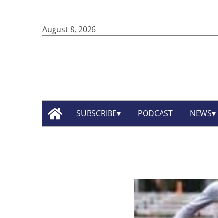
August 8, 2026
SUBSCRIBE
PODCAST
NEWS