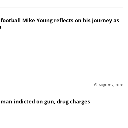
 football Mike Young reflects on his journey as
h
August 7, 2026
 man indicted on gun, drug charges