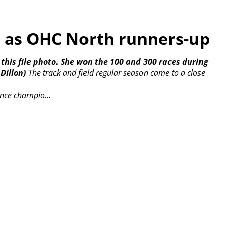
h as OHC North runners-up
 this file photo. She won the 100 and 300 races during
Dillon)
The track and field regular season came to a close
nce champio...