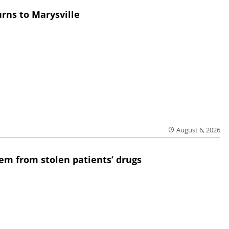
rns to Marysville
August 6, 2026
em from stolen patients’ drugs