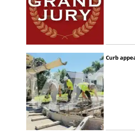
Curb appe