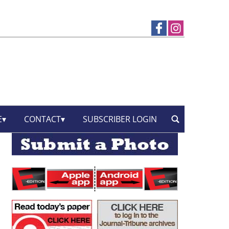
E
CONTACT
SUBSCRIBER LOGIN