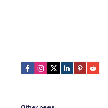
Other news