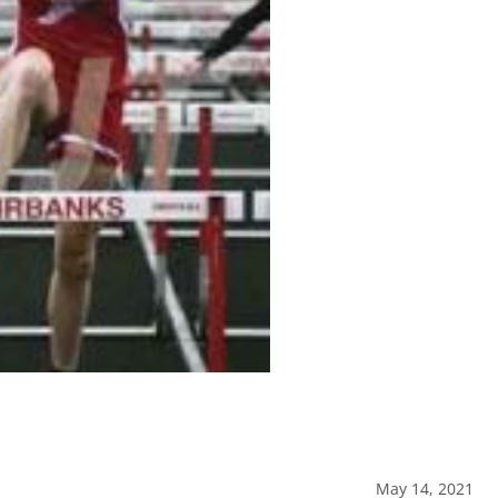
May 14, 2021