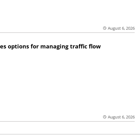
August 6, 2026
res options for managing traffic flow
August 6, 2026