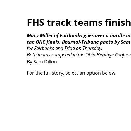
FHS track teams finis
Macy Miller of Fairbanks goes over a hurdle in
the OHC finals. (Journal-Tribune photo by Sam 
for Fairbanks and Triad on Thursday.
Both teams competed in the Ohio Heritage Confere
By Sam Dillon
For the full story, select an option below.