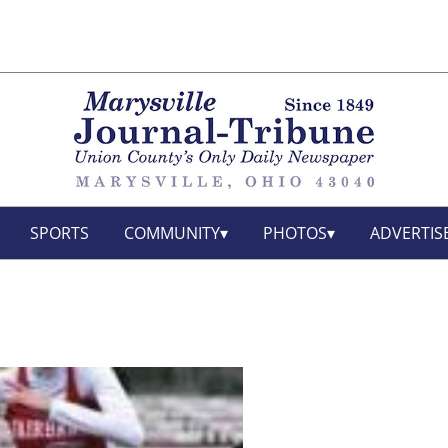
SPORTS
COMMUNITY
PHOTOS
ADVERTIS