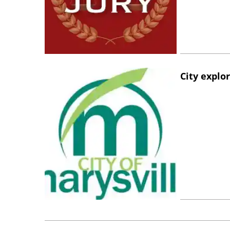
City explo