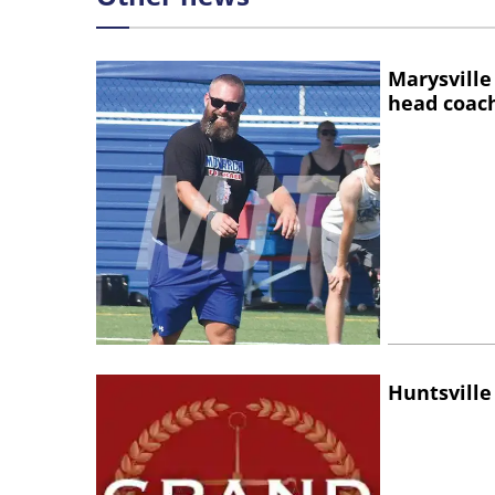
Marysville
head coac
Huntsville