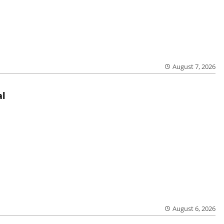
August 7, 2026
al
August 6, 2026