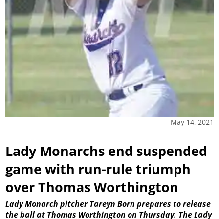
May 14, 2021
Lady Monarchs end suspended
game with run-rule triumph
over Thomas Worthington
Lady Monarch pitcher Tareyn Born prepares to release
the ball at Thomas Worthington on Thursday. The Lady