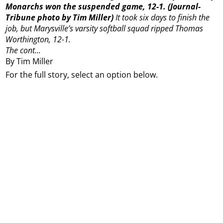
Monarchs won the suspended game, 12-1. (Journal-
Tribune photo by Tim Miller)
It took six days to finish the
job, but Marysville’s varsity softball squad ripped Thomas
Worthington, 12-1.
The cont...
By Tim Miller
For the full story, select an option below.