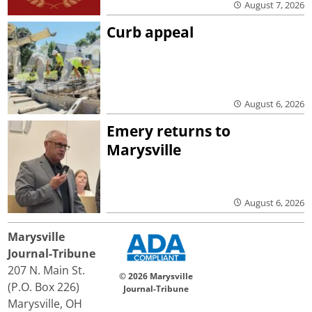
August 7, 2026
Curb appeal
August 6, 2026
Emery returns to
Marysville
August 6, 2026
Marysville
Journal-Tribune
207 N. Main St.
© 2026 Marysville
(P.O. Box 226)
Journal-Tribune
Marysville, OH