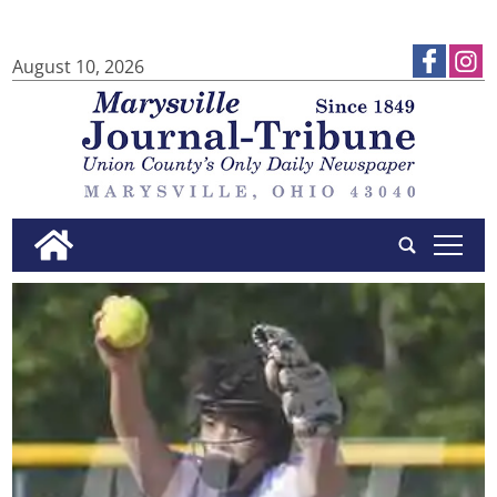
August 10, 2026
tap