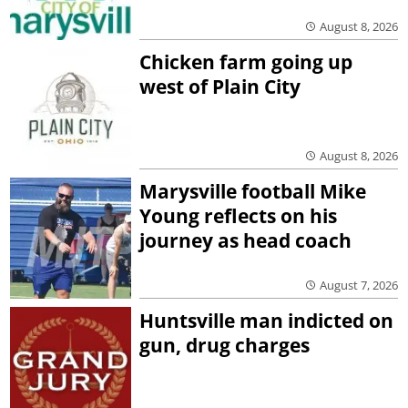
August 8, 2026
Chicken farm going up
west of Plain City
August 8, 2026
Marysville football Mike
Young reflects on his
journey as head coach
August 7, 2026
Huntsville man indicted on
gun, drug charges