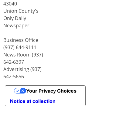
43040
Union County's
Only Daily
Newspaper
Business Office
(937) 644-9111
News Room (937)
642-6397
Advertising (937)
642-5656
Your Privacy Choices
Notice at collection