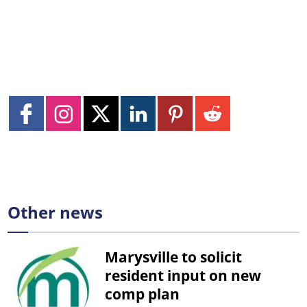
Other news
Marysville to solicit
resident input on new
comp plan