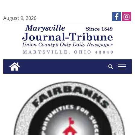
August 9, 2026
tap