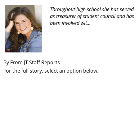
Throughout high school she has served
as treasurer of student council and has
been involved wit...
By From JT Staff Reports
For the full story, select an option below.