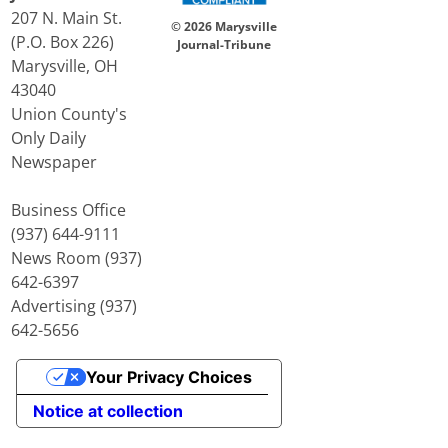
207 N. Main St.
© 2026 Marysville
(P.O. Box 226)
Journal-Tribune
Marysville, OH
43040
Union County's
Only Daily
Newspaper
Business Office
(937) 644-9111
News Room (937)
642-6397
Advertising (937)
642-5656
Your Privacy Choices
Notice at collection