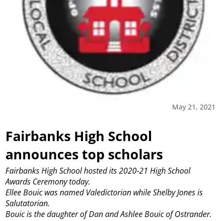
May 21, 2021
Fairbanks High School
announces top scholars
Fairbanks High School hosted its 2020-21 High School
Awards Ceremony today.
Ellee Bouic was named Valedictorian while Shelby Jones is
Salutatorian.
Bouic is the daughter of Dan and Ashlee Bouic of Ostrander.