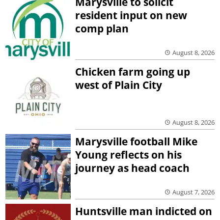
Marysville to solicit
resident input on new
comp plan
August 8, 2026
Chicken farm going up
west of Plain City
August 8, 2026
Marysville football Mike
Young reflects on his
journey as head coach
August 7, 2026
Huntsville man indicted on