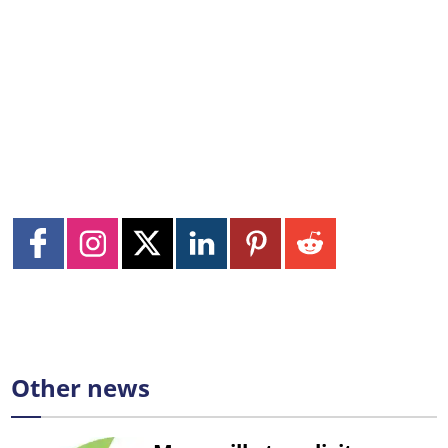
Other news