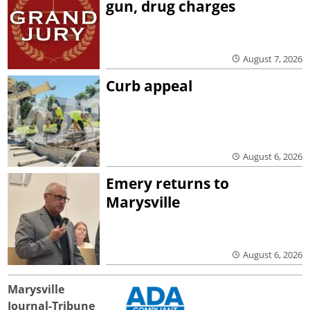
gun, drug charges
August 7, 2026
Curb appeal
August 6, 2026
Emery returns to
Marysville
August 6, 2026
Marysville
Journal-Tribune