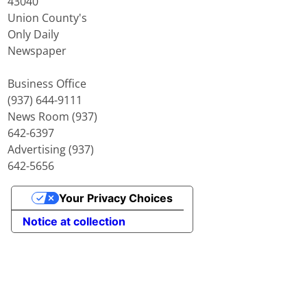
43040
Union County's
Only Daily
Newspaper
Business Office
(937) 644-9111
News Room (937)
642-6397
Advertising (937)
642-5656
Your Privacy Choices
Notice at collection