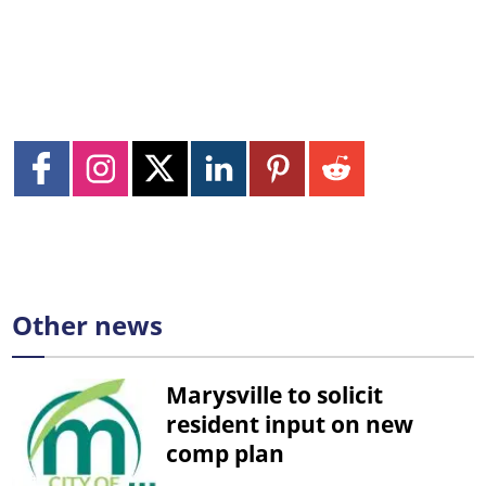
Other news
Marysville to solicit
resident input on new
comp plan