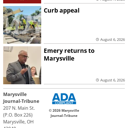
Curb appeal
August 6, 2026
Emery returns to
Marysville
August 6, 2026
Marysville
Journal-Tribune
207 N. Main St.
© 2026 Marysville
(P.O. Box 226)
Journal-Tribune
Marysville, OH