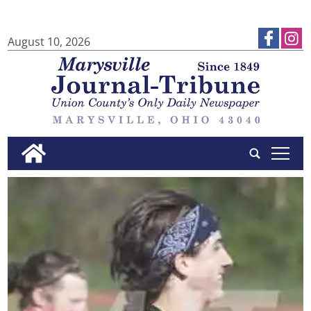
August 10, 2026
tap