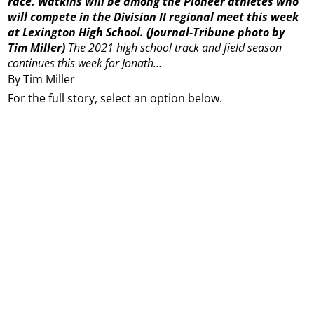
race. Watkins will be among the Pioneer athletes who
will compete in the Division II regional meet this week
at Lexington High School. (Journal-Tribune photo by
Tim Miller)
The 2021 high school track and field season
continues this week for Jonath...
By Tim Miller
For the full story, select an option below.