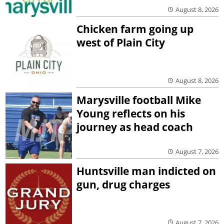
August 8, 2026
Chicken farm going up
west of Plain City
August 8, 2026
Marysville football Mike
Young reflects on his
journey as head coach
August 7, 2026
Huntsville man indicted on
gun, drug charges
August 7, 2026