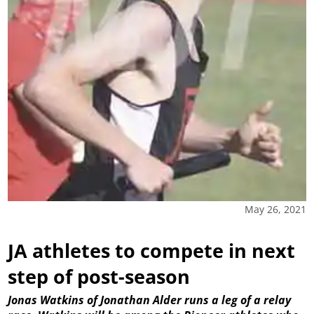
May 26, 2021
JA athletes to compete in next
step of post-season
Jonas Watkins of Jonathan Alder runs a leg of a relay