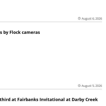
August 6, 2026
s by Flock cameras
August 5, 2026
third at Fairbanks Invitational at Darby Creek