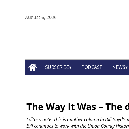
August 6, 2026
SUBSCRIBE
PODCAST
NEWS
The Way It Was – The 
Editor’s note: This is another column in Bill Boyd’s
Bill continues to work with the Union County Histori