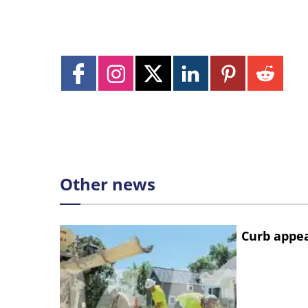
Other news
Curb appe