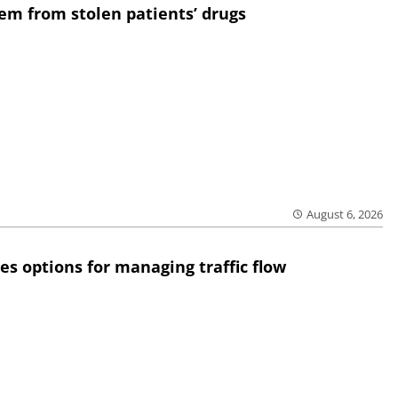
em from stolen patients’ drugs
August 6, 2026
res options for managing traffic flow