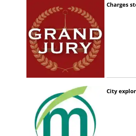
Charges st
City explo