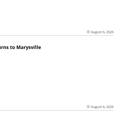
August 6, 2026
rns to Marysville
August 6, 2026