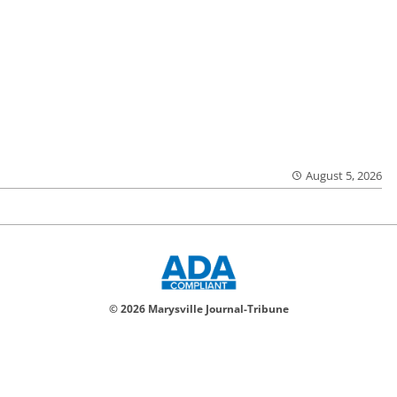
August 5, 2026
© 2026 Marysville Journal-Tribune