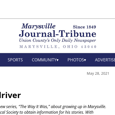
SPORTS
COMMUNITY
PHOTOS
ADVERTIS
May 28, 2021
driver
 new series, “The Way It Was,” about growing up in Marysville.
cal Society to obtain information for his stories. With