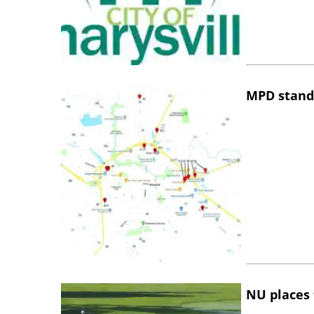
MPD stand
NU places 