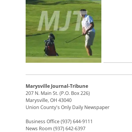
Marysville Journal-Tribune
207 N. Main St. (P.O. Box 226)
Marysville, OH 43040
Union County's Only Daily Newspaper
Business Office (937) 644-9111
News Room (937) 642-6397