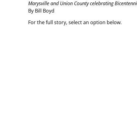
Marysville and Union County celebrating Bicentennia
By Bill Boyd
For the full story, select an option below.