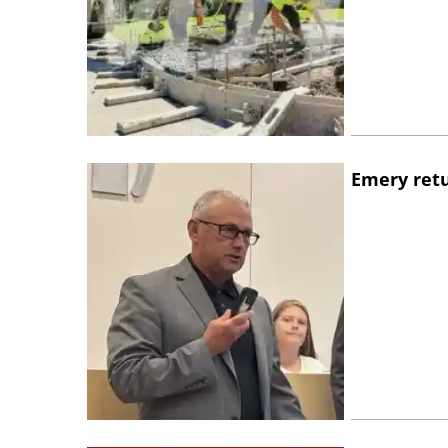
Emery retu