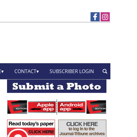
E
CONTACT
SUBSCRIBER LOGIN