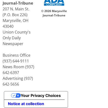
Journal-Tribune
207 N. Main St.
© 2026 Marysville
(P.O. Box 226)
Journal-Tribune
Marysville, OH
43040
Union County's
Only Daily
Newspaper
Business Office
(937) 644-9111
News Room (937)
642-6397
Advertising (937)
642-5656
Your Privacy Choices
Notice at collection