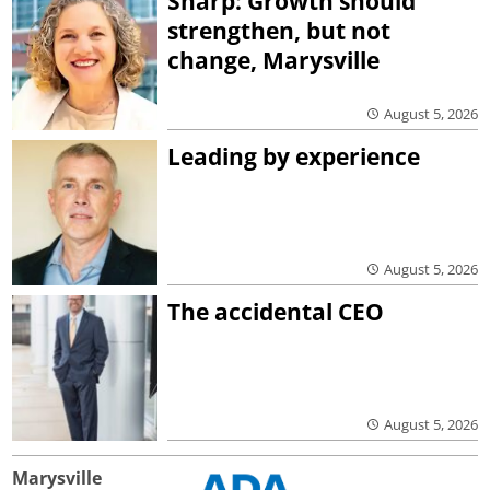
Sharp: Growth should
strengthen, but not
change, Marysville
August 5, 2026
Leading by experience
August 5, 2026
The accidental CEO
August 5, 2026
Marysville