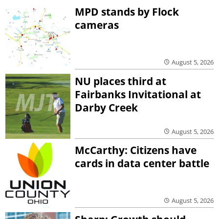
MPD stands by Flock
cameras
August 5, 2026
NU places third at
Fairbanks Invitational at
Darby Creek
August 5, 2026
McCarthy: Citizens have
cards in data center battle
August 5, 2026