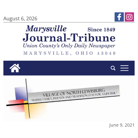
August 6, 2026
tap
June 9, 2021