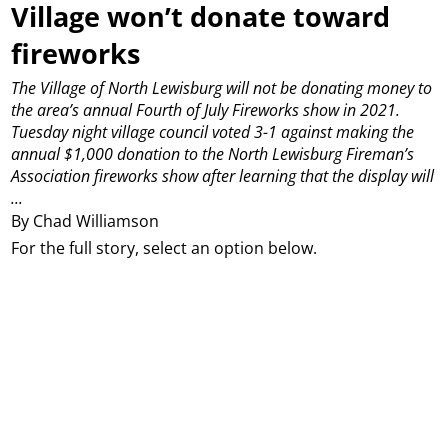
Village won’t donate toward
fireworks
The Village of North Lewisburg will not be donating money to
the area’s annual Fourth of July Fireworks show in 2021.
Tuesday night village council voted 3-1 against making the
annual $1,000 donation to the North Lewisburg Fireman’s
Association fireworks show after learning that the display will
...
By Chad Williamson
For the full story, select an option below.