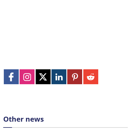
Other news