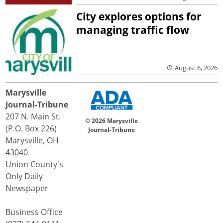
City explores options for
managing traffic flow
August 6, 2026
Marysville
Journal-Tribune
207 N. Main St.
© 2026 Marysville
(P.O. Box 226)
Journal-Tribune
Marysville, OH
43040
Union County's
Only Daily
Newspaper
Business Office