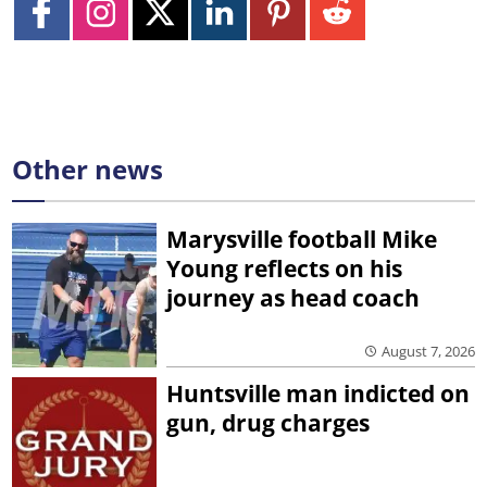
Other news
Marysville football Mike
Young reflects on his
journey as head coach
August 7, 2026
Huntsville man indicted on
gun, drug charges