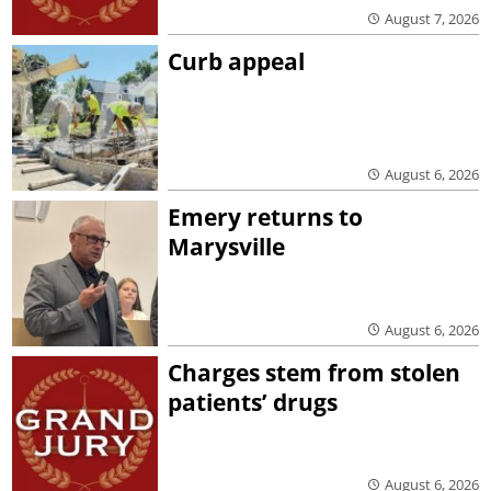
August 7, 2026
Curb appeal
August 6, 2026
Emery returns to
Marysville
August 6, 2026
Charges stem from stolen
patients’ drugs
August 6, 2026