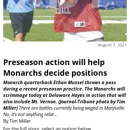
August 7, 2021
Preseason action will help
Monarchs decide positions
Monarch quarterback Ethan Mussel throws a pass
during a recent preseason practice. The Monarchs will
scrimmage today at Delaware Hayes in action that will
also include Mt. Vernon. (Journal-Tribune photo by Tim
Miller)
There are battles currently being waged in Marysville.
No, it’s not anything relat...
By Tim Miller
For the full story, select an option below.