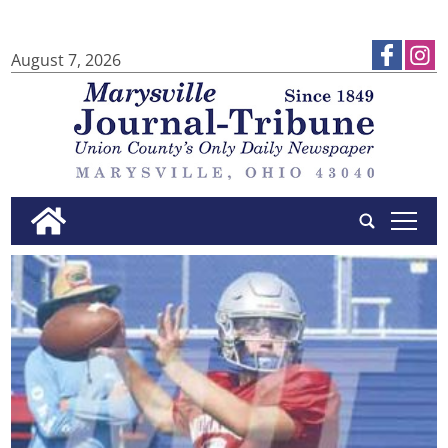
August 7, 2026
tap