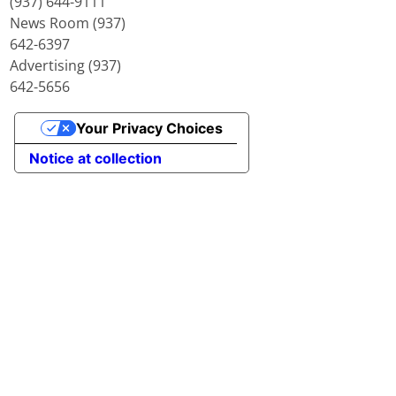
(937) 644-9111
News Room (937)
642-6397
Advertising (937)
642-5656
Your Privacy Choices
Notice at collection