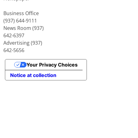
Business Office
(937) 644-9111
News Room (937)
642-6397
Advertising (937)
642-5656
Your Privacy Choices
Notice at collection