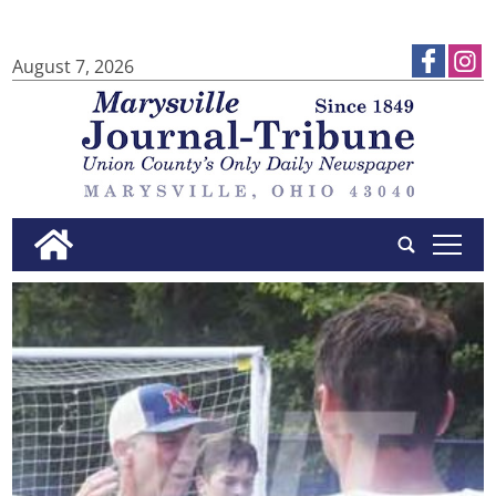
August 7, 2026
tap