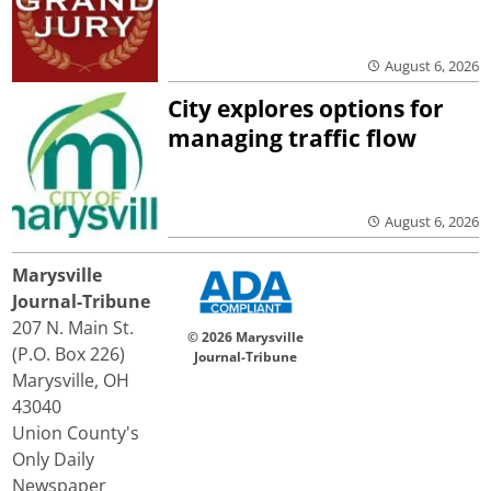
August 6, 2026
City explores options for
managing traffic flow
August 6, 2026
Marysville
Journal-Tribune
207 N. Main St.
© 2026 Marysville
(P.O. Box 226)
Journal-Tribune
Marysville, OH
43040
Union County's
Only Daily
Newspaper