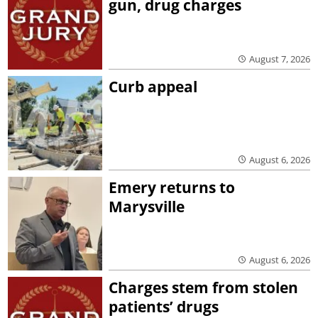
gun, drug charges
August 7, 2026
Curb appeal
August 6, 2026
Emery returns to
Marysville
August 6, 2026
Charges stem from stolen
patients’ drugs