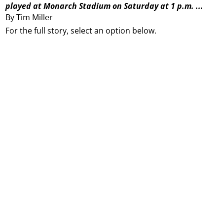
played at Monarch Stadium on Saturday at 1 p.m. ...
By Tim Miller
For the full story, select an option below.