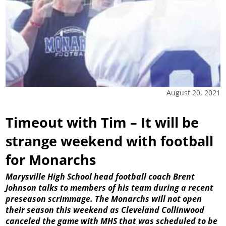
August 20, 2021
Timeout with Tim – It will be
strange weekend with football
for Monarchs
Marysville High School head football coach Brent
Johnson talks to members of his team during a recent
preseason scrimmage. The Monarchs will not open
their season this weekend as Cleveland Collinwood
canceled the game with MHS that was scheduled to be