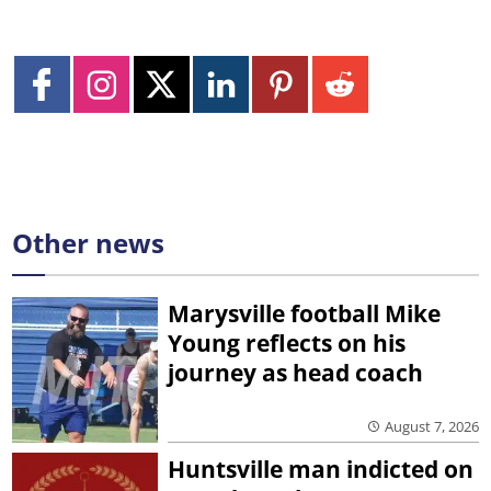
Other news
Marysville football Mike
Young reflects on his
journey as head coach
August 7, 2026
Huntsville man indicted on