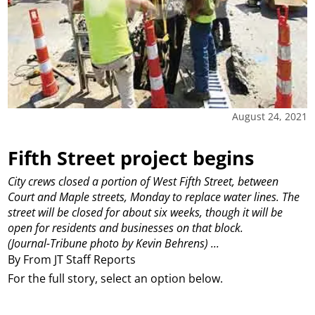
August 24, 2021
Fifth Street project begins
City crews closed a portion of West Fifth Street, between
Court and Maple streets, Monday to replace water lines. The
street will be closed for about six weeks, though it will be
open for residents and businesses on that block.
(Journal-Tribune photo by Kevin Behrens)
...
By From JT Staff Reports
For the full story, select an option below.