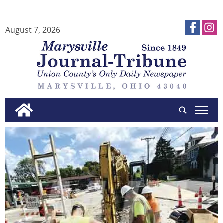
August 7, 2026
tap