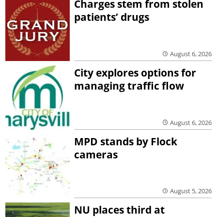
Charges stem from stolen
patients’ drugs
August 6, 2026
City explores options for
managing traffic flow
August 6, 2026
MPD stands by Flock
cameras
August 5, 2026
NU places third at