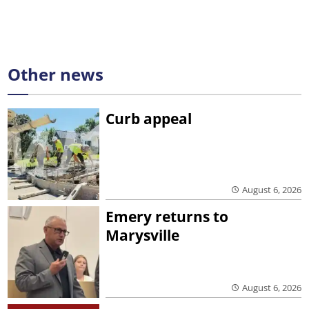
Other news
Curb appeal
August 6, 2026
Emery returns to
Marysville
August 6, 2026