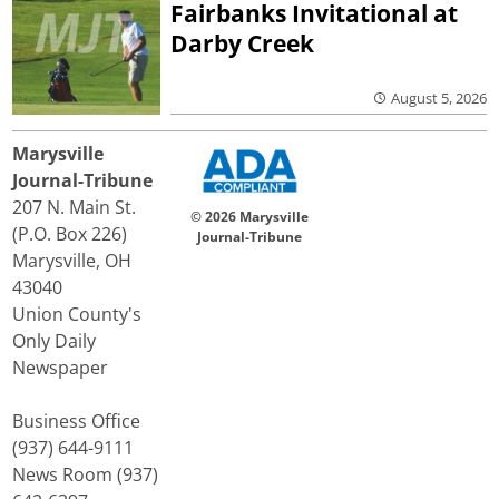
Fairbanks Invitational at
Darby Creek
August 5, 2026
Marysville
Journal-Tribune
207 N. Main St.
© 2026 Marysville
(P.O. Box 226)
Journal-Tribune
Marysville, OH
43040
Union County's
Only Daily
Newspaper
Business Office
(937) 644-9111
News Room (937)