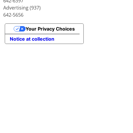
642-6397
Advertising (937)
642-5656
Your Privacy Choices
Notice at collection