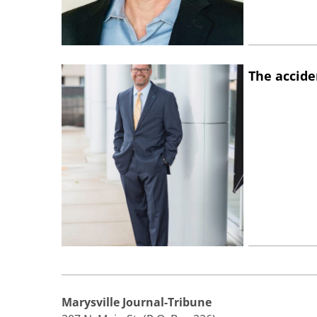
The accide
Marysville Journal-Tribune