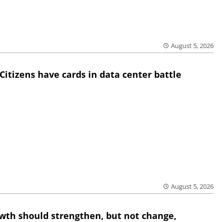
August 5, 2026
Citizens have cards in data center battle
August 5, 2026
wth should strengthen, but not change,