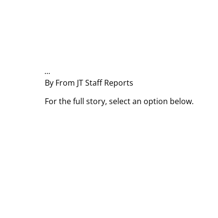
...
By From JT Staff Reports
For the full story, select an option below.