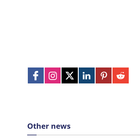
Other news