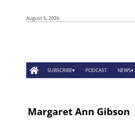
August 6, 2026
SUBSCRIBE
PODCAST
NEWS
Margaret Ann Gibson