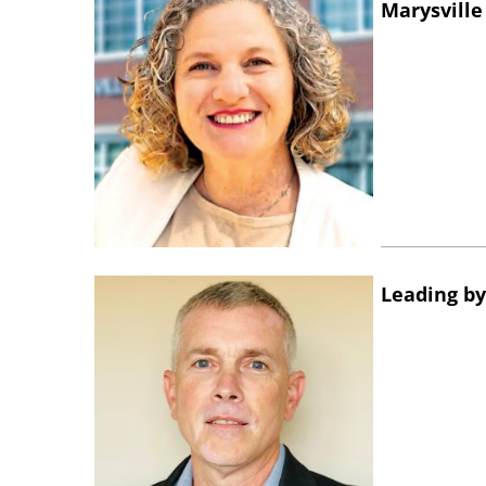
Marysville
Leading by