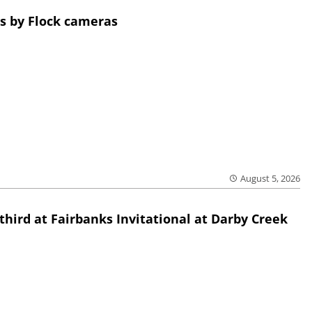
s by Flock cameras
August 5, 2026
third at Fairbanks Invitational at Darby Creek