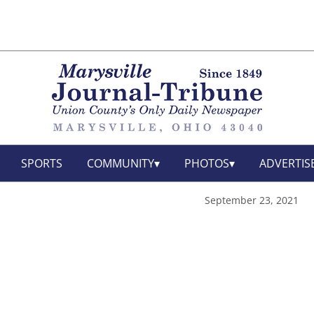
SPORTS
COMMUNITY
PHOTOS
ADVERTIS
September 23, 2021