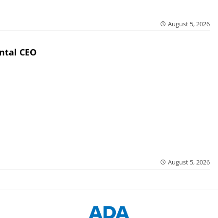
August 5, 2026
ntal CEO
August 5, 2026