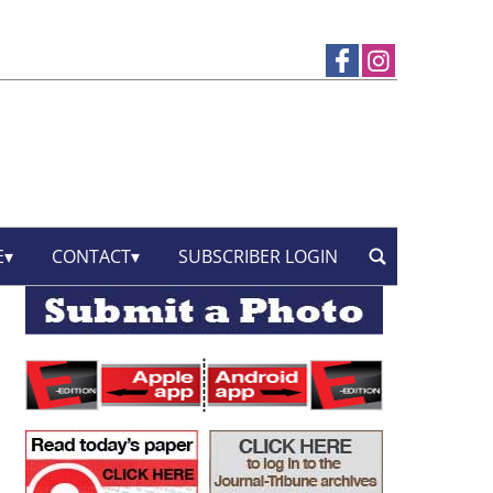
E
CONTACT
SUBSCRIBER LOGIN