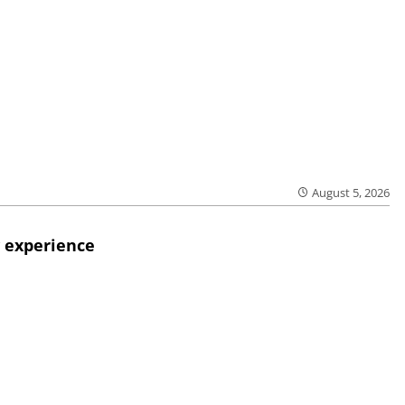
August 5, 2026
 experience