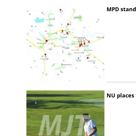
MPD stand
NU places 