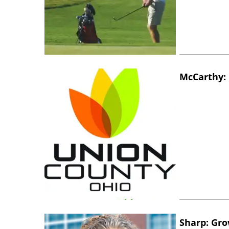
McCarthy: 
Sharp: Gro