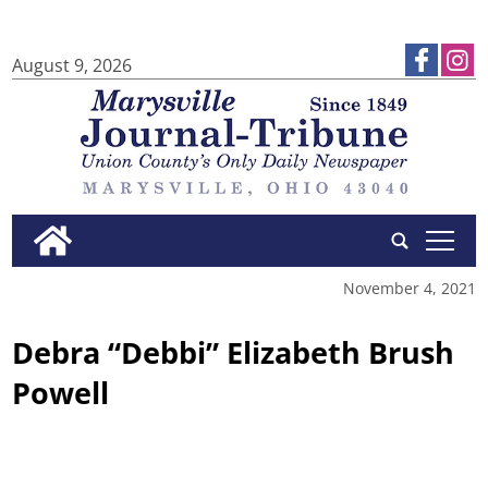
August 9, 2026
tap
November 4, 2021
Debra “Debbi” Elizabeth Brush
Powell