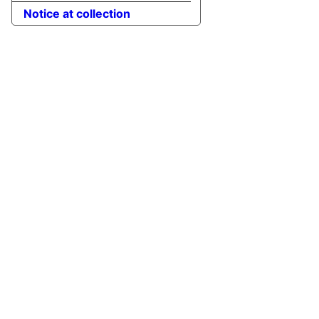
Notice at collection