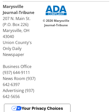
Marysville
Journal-Tribune
207 N. Main St.
© 2026 Marysville
(P.O. Box 226)
Journal-Tribune
Marysville, OH
43040
Union County's
Only Daily
Newspaper
Business Office
(937) 644-9111
News Room (937)
642-6397
Advertising (937)
642-5656
Your Privacy Choices