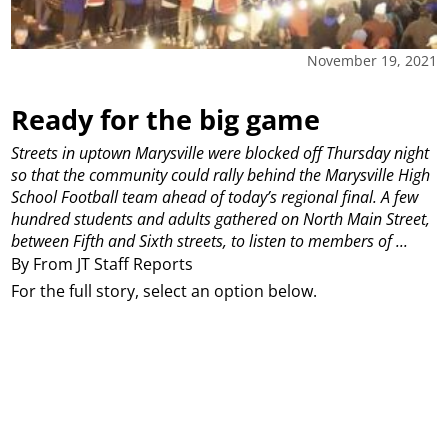
November 19, 2021
Ready for the big game
Streets in uptown Marysville were blocked off Thursday night
so that the community could rally behind the Marysville High
School Football team ahead of today’s regional final. A few
hundred students and adults gathered on North Main Street,
between Fifth and Sixth streets, to listen to members of ...
By From JT Staff Reports
For the full story, select an option below.