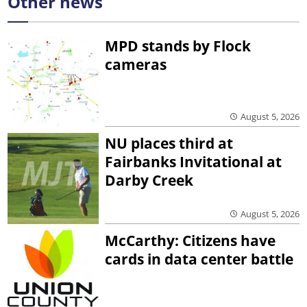
Other news
MPD stands by Flock
cameras
August 5, 2026
NU places third at
Fairbanks Invitational at
Darby Creek
August 5, 2026
McCarthy: Citizens have
cards in data center battle