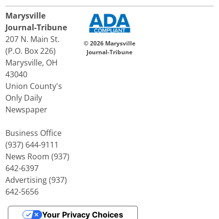
Marysville
Journal-Tribune
207 N. Main St.
© 2026 Marysville
(P.O. Box 226)
Journal-Tribune
Marysville, OH
43040
Union County's
Only Daily
Newspaper
Business Office
(937) 644-9111
News Room (937)
642-6397
Advertising (937)
642-5656
Your Privacy Choices