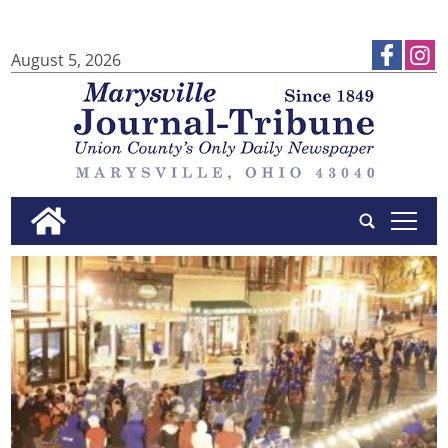
August 5, 2026
tap