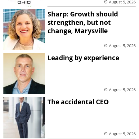
August 5, 2026
Sharp: Growth should
strengthen, but not
change, Marysville
August 5, 2026
Leading by experience
August 5, 2026
The accidental CEO
August 5, 2026