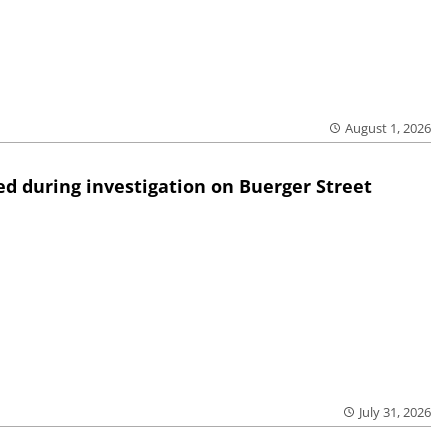
August 1, 2026
ed during investigation on Buerger Street
July 31, 2026