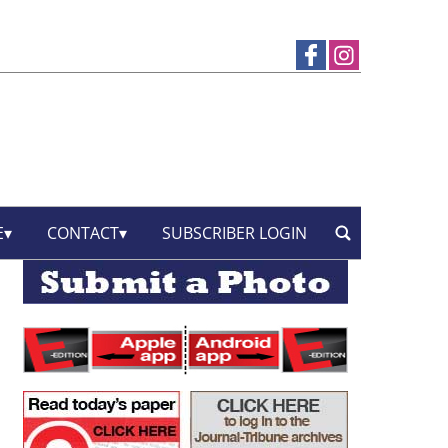
E
CONTACT
SUBSCRIBER LOGIN