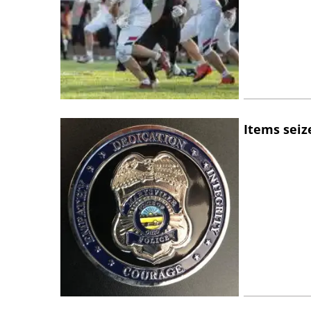
Items seiz