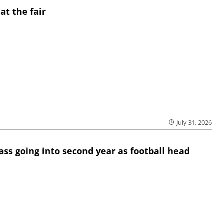
at the fair
July 31, 2026
lass going into second year as football head