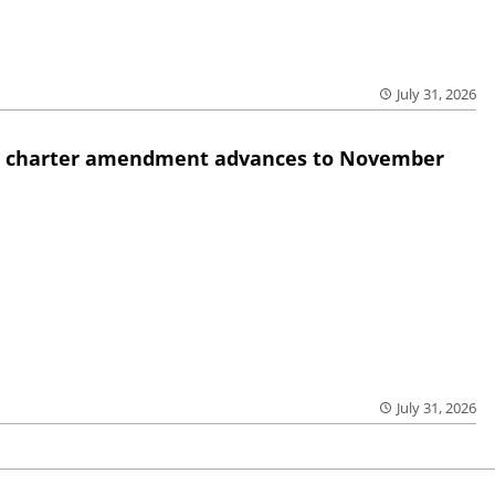
July 31, 2026
ed charter amendment advances to November
July 31, 2026