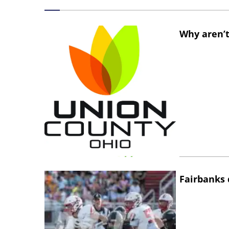
Why aren’t
Fairbanks 