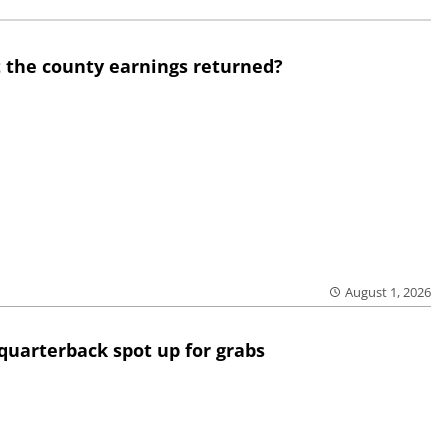
 the county earnings returned?
August 1, 2026
quarterback spot up for grabs