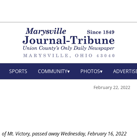
SPORTS
COMMUNITY
PHOTOS
ADVERTIS
February 22, 2022
, of Mt. Victory, passed away Wednesday, February 16, 2022