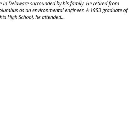
 in Delaware surrounded by his family. He retired from
olumbus as an environmental engineer. A 1953 graduate of
hts High School, he attended...