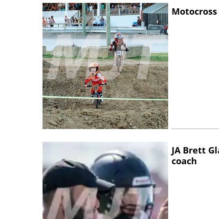
Motocross 
JA Brett G
coach