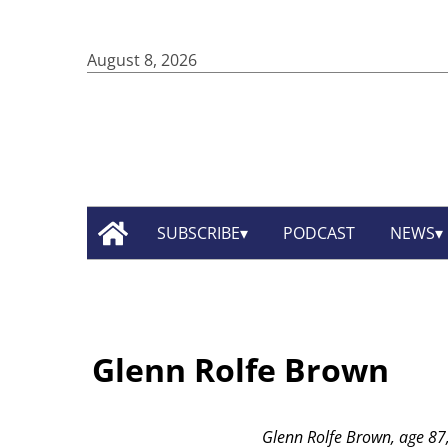
August 8, 2026
SUBSCRIBE
PODCAST
NEWS
Glenn Rolfe Brown
Glenn Rolfe Brown, age 87