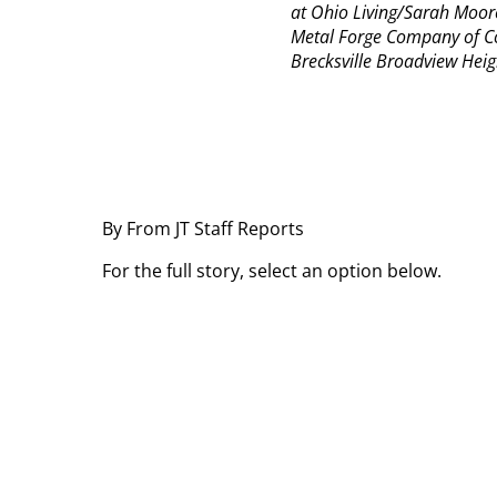
at Ohio Living/Sarah Moore
Metal Forge Company of C
Brecksville Broadview Heig
By From JT Staff Reports
For the full story, select an option below.