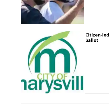
Citizen-l
ballot