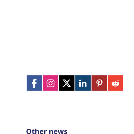
Other news