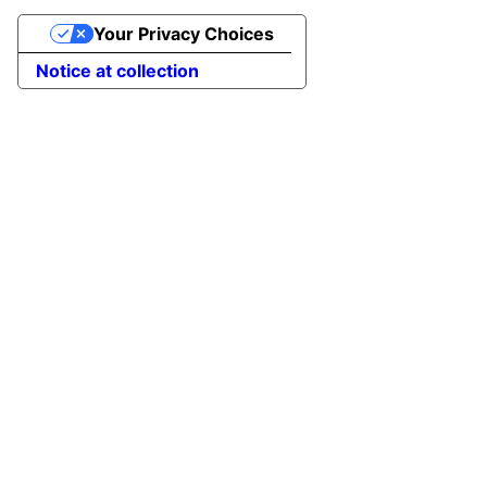
Your Privacy Choices
Notice at collection