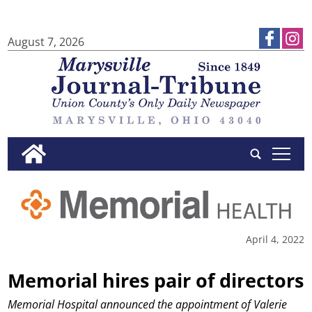
August 7, 2026
tap
April 4, 2022
Memorial hires pair of directors
Memorial Hospital announced the appointment of Valerie