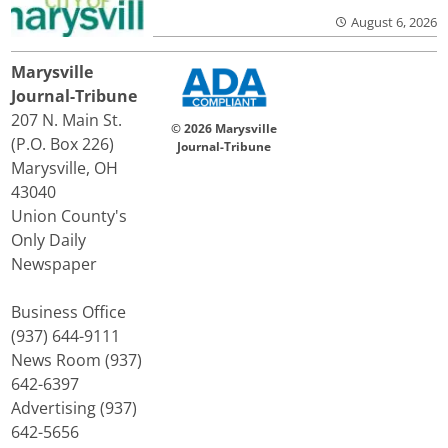
August 6, 2026
Marysville
Journal-Tribune
207 N. Main St.
© 2026 Marysville
(P.O. Box 226)
Journal-Tribune
Marysville, OH
43040
Union County's
Only Daily
Newspaper
Business Office
(937) 644-9111
News Room (937)
642-6397
Advertising (937)
642-5656