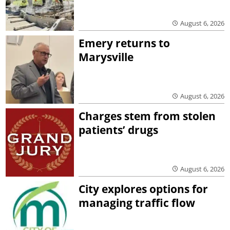
August 6, 2026
Emery returns to
Marysville
August 6, 2026
Charges stem from stolen
patients’ drugs
August 6, 2026
City explores options for
managing traffic flow