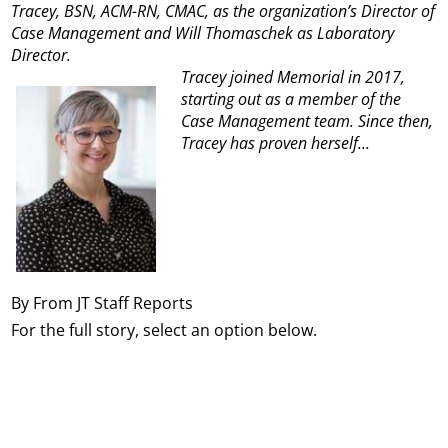
Tracey, BSN, ACM-RN, CMAC, as the organization’s Director of
Case Management and Will Thomaschek as Laboratory
Director.
Tracey joined Memorial in 2017,
starting out as a member of the
Case Management team. Since then,
Tracey has proven herself...
By From JT Staff Reports
For the full story, select an option below.