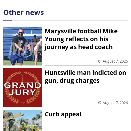
Other news
Marysville football Mike
Young reflects on his
journey as head coach
August 7, 2026
Huntsville man indicted on
gun, drug charges
August 7, 2026
Curb appeal