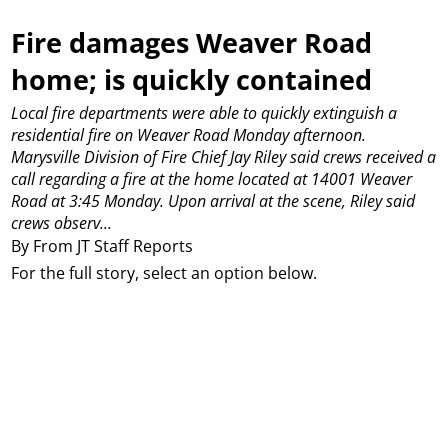
Fire damages Weaver Road
home; is quickly contained
Local fire departments were able to quickly extinguish a
residential fire on Weaver Road Monday afternoon.
Marysville Division of Fire Chief Jay Riley said crews received a
call regarding a fire at the home located at 14001 Weaver
Road at 3:45 Monday.
Upon arrival at the scene, Riley said
crews observ...
By From JT Staff Reports
For the full story, select an option below.