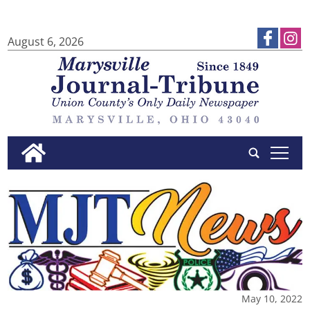
August 6, 2026
tap
May 10, 2022