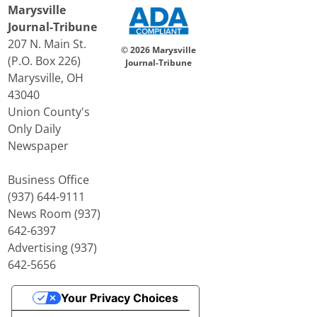
Marysville
Journal-Tribune
207 N. Main St.
© 2026 Marysville
(P.O. Box 226)
Journal-Tribune
Marysville, OH
43040
Union County's
Only Daily
Newspaper
Business Office
(937) 644-9111
News Room (937)
642-6397
Advertising (937)
642-5656
Your Privacy Choices