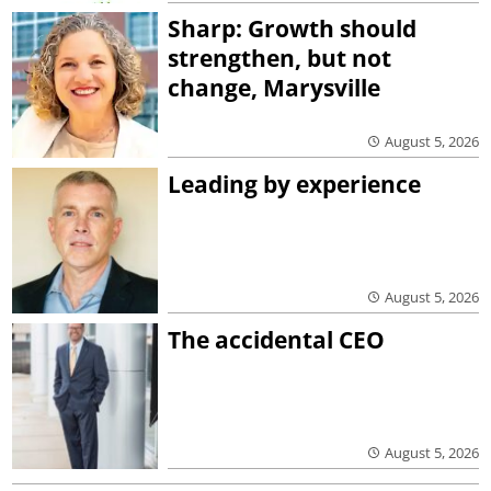
Sharp: Growth should
strengthen, but not
change, Marysville
August 5, 2026
Leading by experience
August 5, 2026
The accidental CEO
August 5, 2026