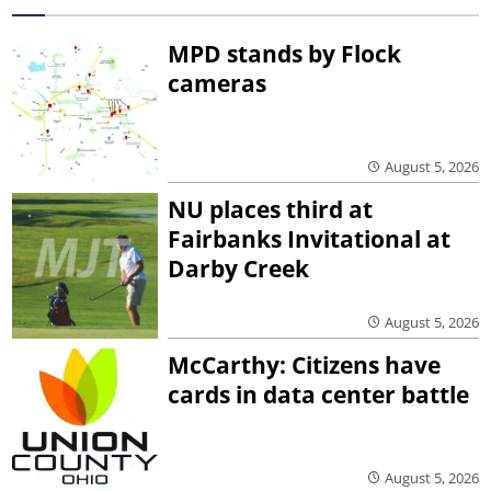
MPD stands by Flock
cameras
August 5, 2026
NU places third at
Fairbanks Invitational at
Darby Creek
August 5, 2026
McCarthy: Citizens have
cards in data center battle
August 5, 2026