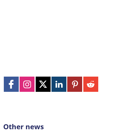
Other news