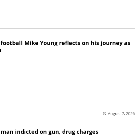
 football Mike Young reflects on his journey as
h
August 7, 2026
 man indicted on gun, drug charges