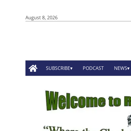
August 8, 2026
SUBSCRIBE
PODCAST
NEWS