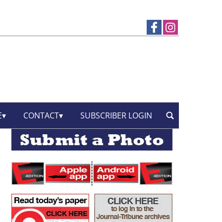
E
CONTACT
SUBSCRIBER LOGIN