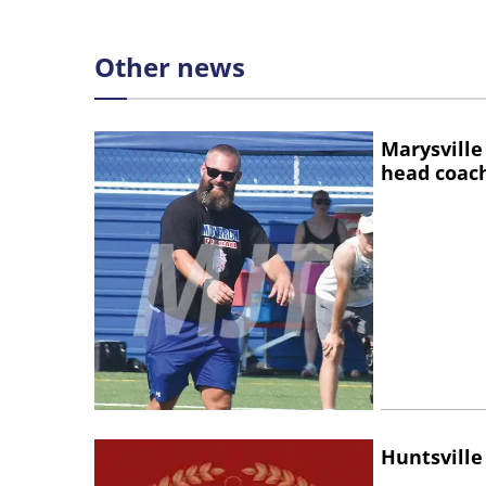
Other news
Marysville
head coac
Huntsville