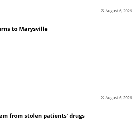
August 6, 2026
rns to Marysville
August 6, 2026
em from stolen patients’ drugs