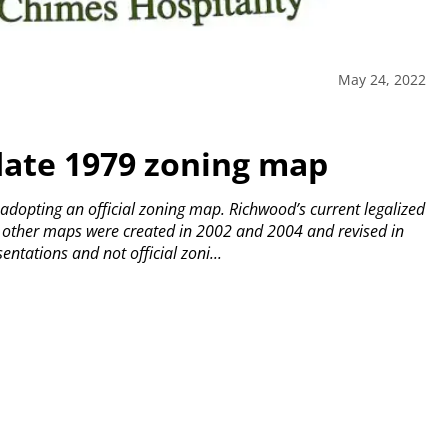
May 24, 2022
date 1979 zoning map
 adopting an official zoning map.
Richwood’s current legalized
other maps were created in 2002 and 2004 and revised in
tations and not official zoni...