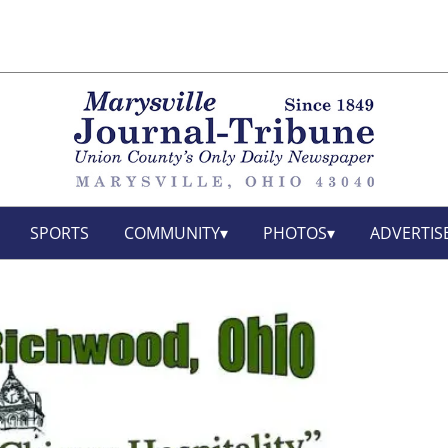
SPORTS
COMMUNITY
PHOTOS
ADVERTIS