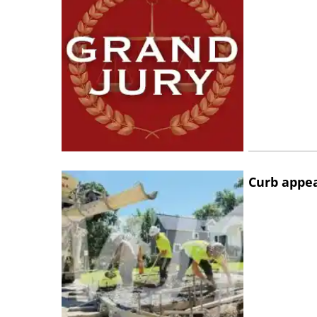
Curb appe