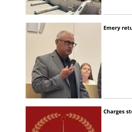
Emery retu
Charges st