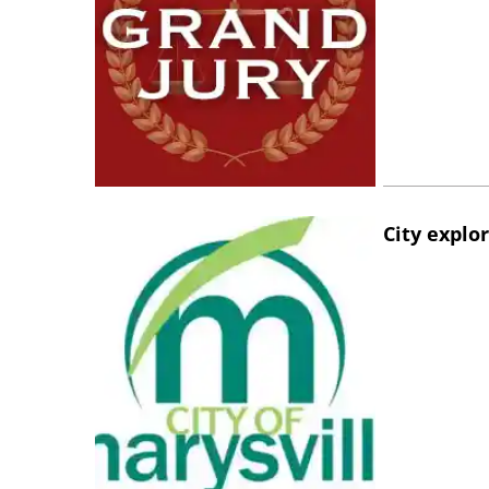
City explo