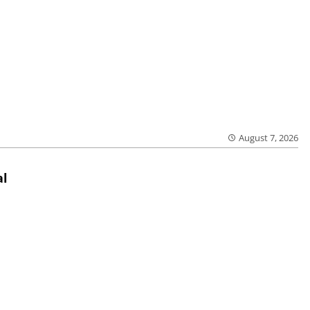
August 7, 2026
al