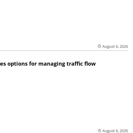
August 6, 2026
res options for managing traffic flow
August 6, 2026