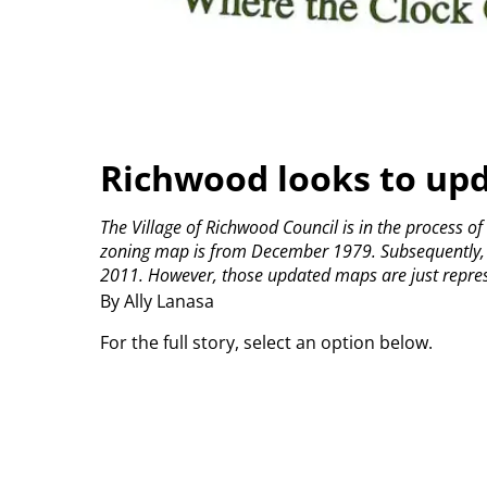
Richwood looks to up
The Village of Richwood Council is in the process of
zoning map is from December 1979. Subsequently, 
2011. However, those updated maps are just represen
By Ally Lanasa
For the full story, select an option below.