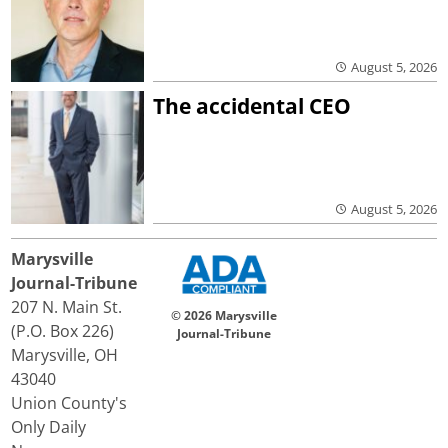
August 5, 2026
The accidental CEO
August 5, 2026
Marysville
Journal-Tribune
207 N. Main St.
© 2026 Marysville
(P.O. Box 226)
Journal-Tribune
Marysville, OH
43040
Union County's
Only Daily