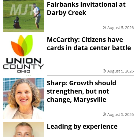
Fairbanks Invitational at
Darby Creek
August 5, 2026
McCarthy: Citizens have
cards in data center battle
August 5, 2026
Sharp: Growth should
strengthen, but not
change, Marysville
August 5, 2026
Leading by experience