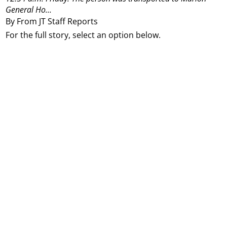
General Ho...
By From JT Staff Reports
For the full story, select an option below.