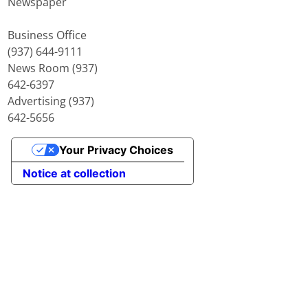
Newspaper
Business Office
(937) 644-9111
News Room (937)
642-6397
Advertising (937)
642-5656
Your Privacy Choices
Notice at collection