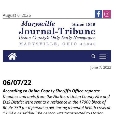
August 6, 2026
tap
June 7, 2022
06/07/22
According to Union County Sheriff’s Office reports:
Deputies and units from the Northern Union County Fire and
EMS District were sent to a residence in the 17000 block of
Route 739 for a person experiencing a mental health crisis at
12:54 a.m. Friday. The person was transported to Marion