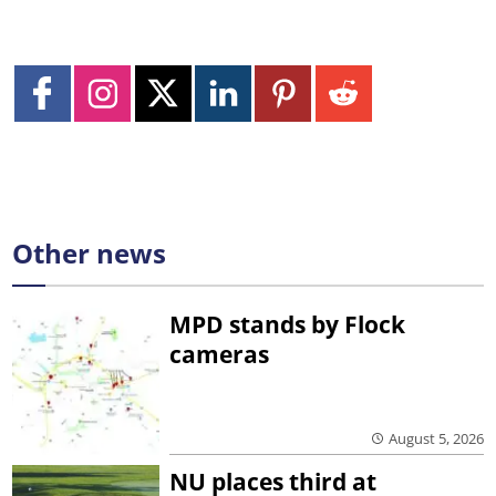
Other news
MPD stands by Flock
cameras
August 5, 2026
NU places third at