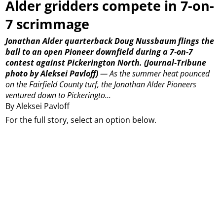
Alder gridders compete in 7-on-
7 scrimmage
Jonathan Alder quarterback Doug Nussbaum flings the
ball to an open Pioneer downfield during a 7-on-7
contest against Pickerington North.
(Journal-Tribune
photo by Aleksei Pavloff)
—
As the summer heat pounced
on the Fairfield County turf, the Jonathan Alder Pioneers
ventured down to Pickeringto...
By Aleksei Pavloff
For the full story, select an option below.