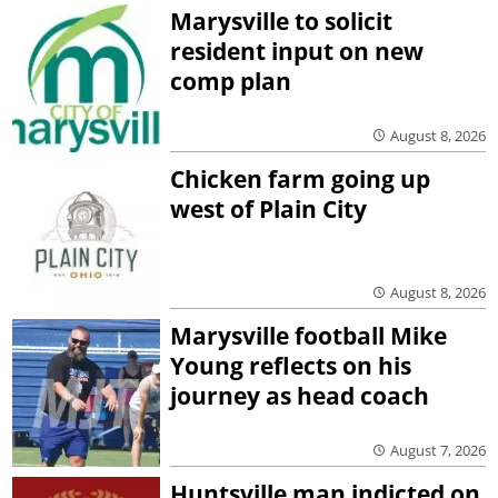
Marysville to solicit
resident input on new
comp plan
August 8, 2026
Chicken farm going up
west of Plain City
August 8, 2026
Marysville football Mike
Young reflects on his
journey as head coach
August 7, 2026
Huntsville man indicted on