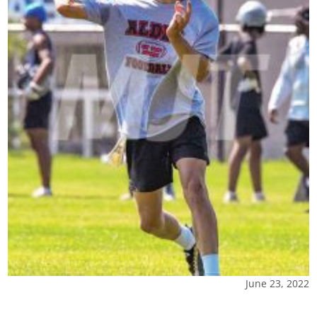
June 23, 2022