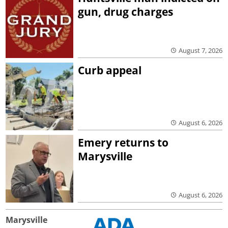
gun, drug charges
August 7, 2026
Curb appeal
August 6, 2026
Emery returns to
Marysville
August 6, 2026
Marysville