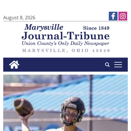
August 8, 2026
tap