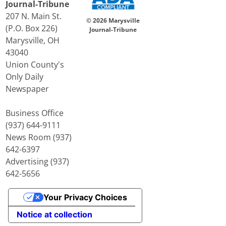
Journal-Tribune
207 N. Main St.
© 2026 Marysville
(P.O. Box 226)
Journal-Tribune
Marysville, OH
43040
Union County's
Only Daily
Newspaper
Business Office
(937) 644-9111
News Room (937)
642-6397
Advertising (937)
642-5656
Your Privacy Choices
Notice at collection