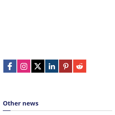
Other news