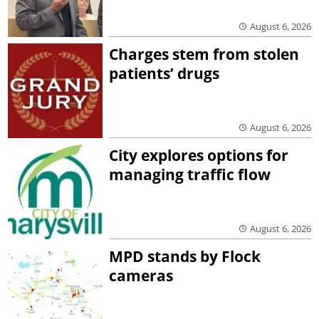
August 6, 2026
Charges stem from stolen
patients’ drugs
August 6, 2026
City explores options for
managing traffic flow
August 6, 2026
MPD stands by Flock
cameras