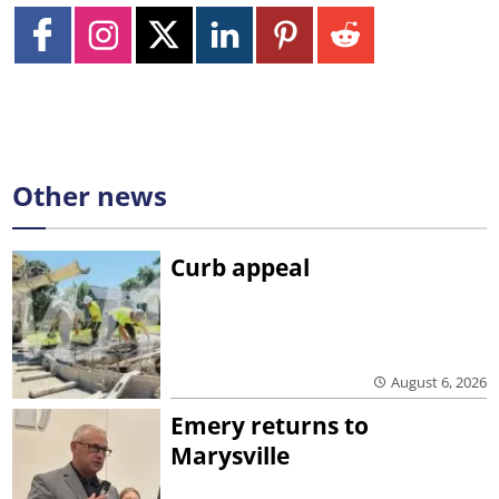
Other news
Curb appeal
August 6, 2026
Emery returns to
Marysville