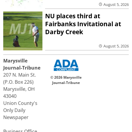
August 5, 2026
NU places third at
Fairbanks Invitational at
Darby Creek
August 5, 2026
Marysville
Journal-Tribune
207 N. Main St.
© 2026 Marysville
(P.O. Box 226)
Journal-Tribune
Marysville, OH
43040
Union County's
Only Daily
Newspaper
Business Office