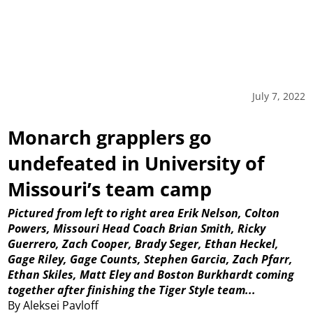
July 7, 2022
Monarch grapplers go
undefeated in University of
Missouri’s team camp
Pictured from left to right area Erik Nelson, Colton
Powers, Missouri Head Coach Brian Smith, Ricky
Guerrero, Zach Cooper, Brady Seger, Ethan Heckel,
Gage Riley, Gage Counts, Stephen Garcia, Zach Pfarr,
Ethan Skiles, Matt Eley and Boston Burkhardt coming
together after finishing the Tiger Style team...
By Aleksei Pavloff