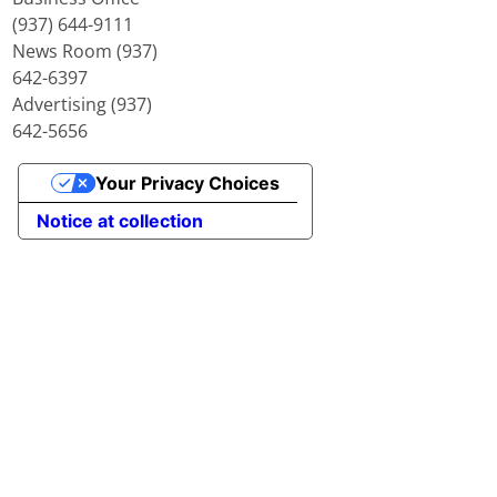
(937) 644-9111
News Room (937)
642-6397
Advertising (937)
642-5656
Your Privacy Choices
Notice at collection