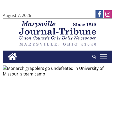
August 7, 2026
tap