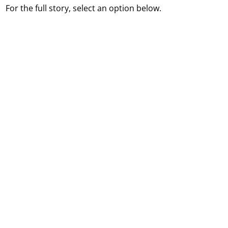
For the full story, select an option below.