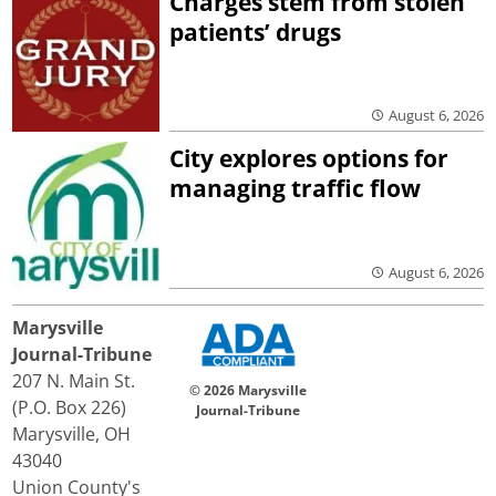
Charges stem from stolen
patients’ drugs
August 6, 2026
City explores options for
managing traffic flow
August 6, 2026
Marysville
Journal-Tribune
207 N. Main St.
© 2026 Marysville
(P.O. Box 226)
Journal-Tribune
Marysville, OH
43040
Union County's