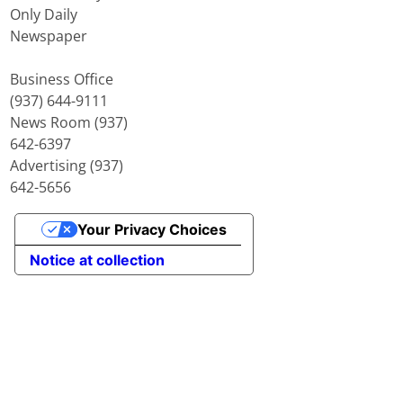
Only Daily
Newspaper
Business Office
(937) 644-9111
News Room (937)
642-6397
Advertising (937)
642-5656
Your Privacy Choices
Notice at collection