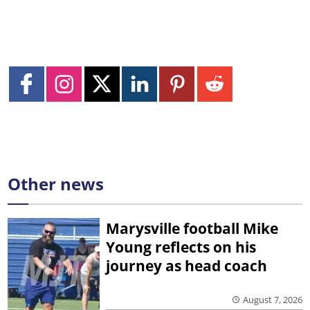
Other news
Marysville football Mike
Young reflects on his
journey as head coach
August 7, 2026