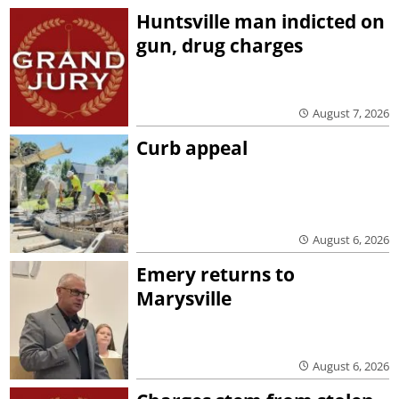
Huntsville man indicted on
gun, drug charges
August 7, 2026
Curb appeal
August 6, 2026
Emery returns to
Marysville
August 6, 2026