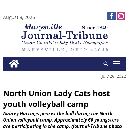
August 8, 2026
tap
July 26, 2022
North Union Lady Cats host
youth volleyball camp
Aubrey Hartings passes the ball during the North
Union volleyball camp. Approximately 60 youngsters
are participating in the camp.
(Journal-Tribune photo