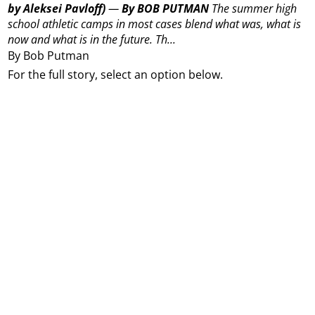
by Aleksei Pavloff)
—
By BOB PUTMAN
The summer high
school athletic camps in most cases blend what was, what is
now and what is in the future.
Th...
By Bob Putman
For the full story, select an option below.