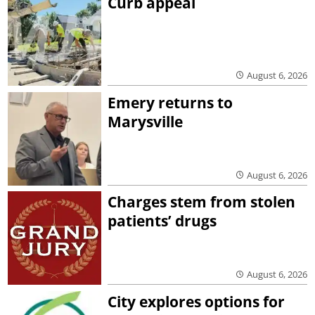
Curb appeal
August 6, 2026
Emery returns to
Marysville
August 6, 2026
Charges stem from stolen
patients’ drugs
August 6, 2026
City explores options for