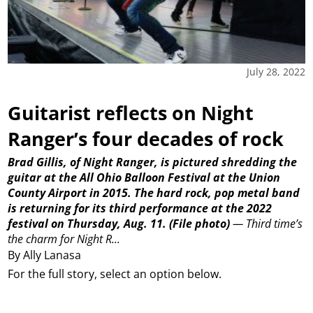
July 28, 2022
Guitarist reflects on Night
Ranger’s four decades of rock
Brad Gillis, of Night Ranger, is pictured shredding the
guitar at the All Ohio Balloon Festival at the Union
County Airport in 2015. The hard rock, pop metal band
is returning for its third performance at the 2022
festival on Thursday, Aug. 11.
(File photo)
—
Third time’s
the charm for Night R...
By Ally Lanasa
For the full story, select an option below.