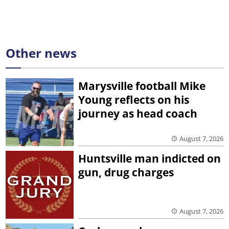
Other news
Marysville football Mike
Young reflects on his
journey as head coach
August 7, 2026
Huntsville man indicted on
gun, drug charges
August 7, 2026