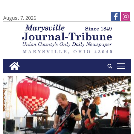
August 7, 2026
tap