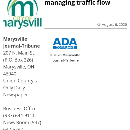
managing traffic flow
August 6, 2026
Marysville
Journal-Tribune
207 N. Main St.
© 2026 Marysville
(P.O. Box 226)
Journal-Tribune
Marysville, OH
43040
Union County's
Only Daily
Newspaper
Business Office
(937) 644-9111
News Room (937)
642-6397