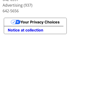
Advertising (937)
642-5656
Your Privacy Choices
Notice at collection