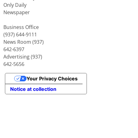
Only Daily
Newspaper
Business Office
(937) 644-9111
News Room (937)
642-6397
Advertising (937)
642-5656
Your Privacy Choices
Notice at collection