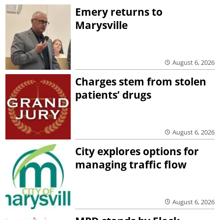
Emery returns to
Marysville
August 6, 2026
Charges stem from stolen
patients’ drugs
August 6, 2026
City explores options for
managing traffic flow
August 6, 2026