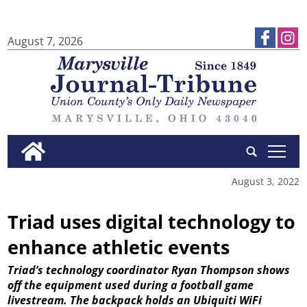
August 7, 2026
tap
August 3, 2022
Triad uses digital technology to
enhance athletic events
Triad’s technology coordinator Ryan Thompson shows
off the equipment used during a football game
livestream. The backpack holds an Ubiquiti WiFi