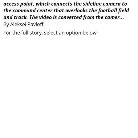
access point, which connects the sideline camera to
the command center that overlooks the football field
and track. The video is converted from the camer...
By Aleksei Pavloff
For the full story, select an option below.