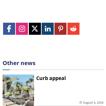
Other news
Curb appeal
August 6, 2026