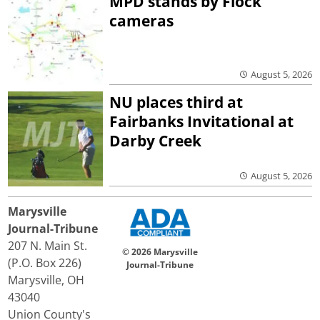
MPD stands by Flock
cameras
August 5, 2026
NU places third at
Fairbanks Invitational at
Darby Creek
August 5, 2026
Marysville
Journal-Tribune
207 N. Main St.
© 2026 Marysville
(P.O. Box 226)
Journal-Tribune
Marysville, OH
43040
Union County's