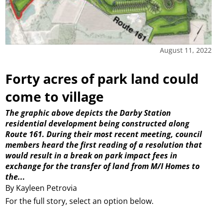
August 11, 2022
Forty acres of park land could
come to village
The graphic above depicts the Darby Station
residential development being constructed along
Route 161. During their most recent meeting, council
members heard the first reading of a resolution that
would result in a break on park impact fees in
exchange for the transfer of land from M/I Homes to
the...
By Kayleen Petrovia
For the full story, select an option below.