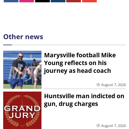
Other news
Marysville football Mike
Young reflects on his
journey as head coach
August 7, 2026
Huntsville man indicted on
gun, drug charges
August 7, 2026