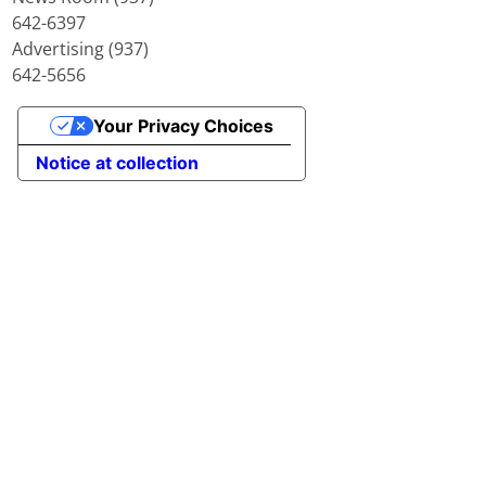
642-6397
Advertising (937)
642-5656
Your Privacy Choices
Notice at collection