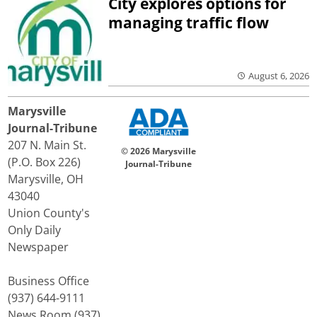
City explores options for
managing traffic flow
August 6, 2026
Marysville
Journal-Tribune
207 N. Main St.
© 2026 Marysville
(P.O. Box 226)
Journal-Tribune
Marysville, OH
43040
Union County's
Only Daily
Newspaper
Business Office
(937) 644-9111
News Room (937)