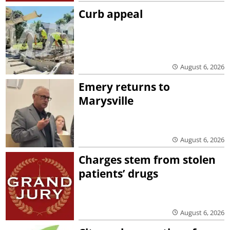
Curb appeal
August 6, 2026
Emery returns to
Marysville
August 6, 2026
Charges stem from stolen
patients’ drugs
August 6, 2026