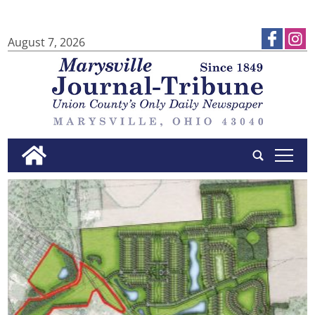
August 7, 2026
tap