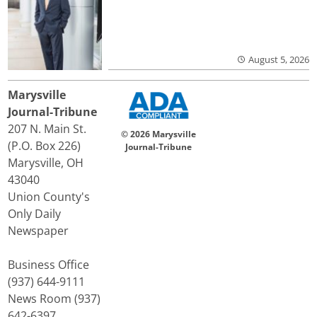
August 5, 2026
Marysville
Journal-Tribune
207 N. Main St.
© 2026 Marysville
(P.O. Box 226)
Journal-Tribune
Marysville, OH
43040
Union County's
Only Daily
Newspaper
Business Office
(937) 644-9111
News Room (937)
642-6397