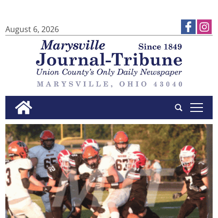
August 6, 2026
tap