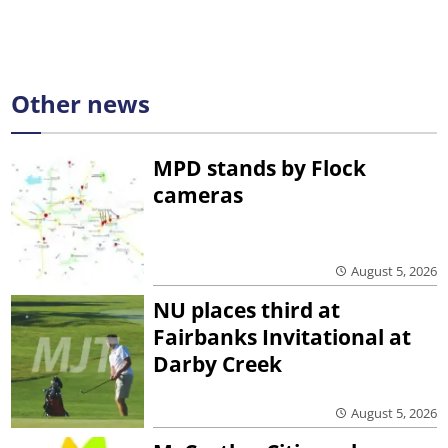
Other news
MPD stands by Flock
cameras
August 5, 2026
NU places third at
Fairbanks Invitational at
Darby Creek
August 5, 2026