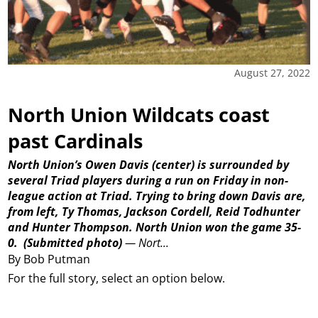
August 27, 2022
North Union Wildcats coast
past Cardinals
North Union’s Owen Davis (center) is surrounded by
several Triad players during a run on Friday in non-
league action at Triad. Trying to bring down Davis are,
from left, Ty Thomas, Jackson Cordell, Reid Todhunter
and Hunter Thompson. North Union won the game 35-
0.
(Submitted photo)
—
Nort...
By Bob Putman
For the full story, select an option below.