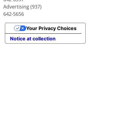
Advertising (937)
642-5656
Your Privacy Choices
Notice at collection