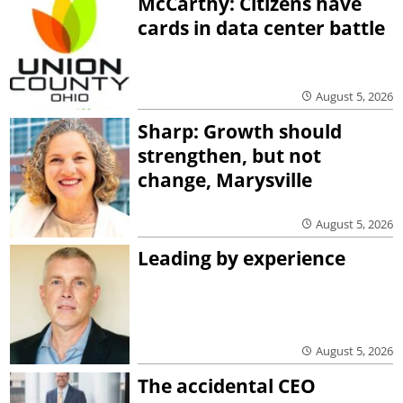
McCarthy: Citizens have
cards in data center battle
August 5, 2026
Sharp: Growth should
strengthen, but not
change, Marysville
August 5, 2026
Leading by experience
August 5, 2026
The accidental CEO