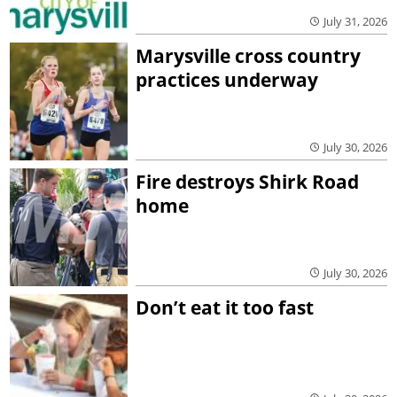
July 31, 2026
Marysville cross country
practices underway
July 30, 2026
Fire destroys Shirk Road
home
July 30, 2026
Don’t eat it too fast