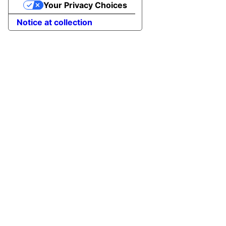
Your Privacy Choices
Notice at collection