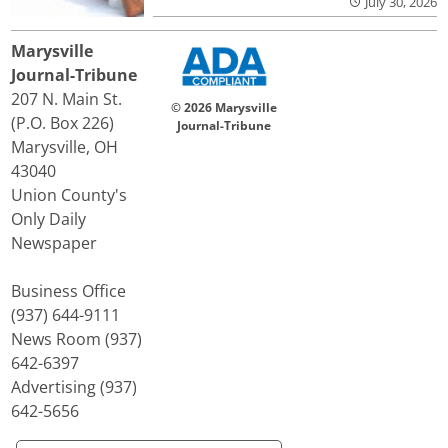
July 30, 2026
Marysville
Journal-Tribune
207 N. Main St.
© 2026 Marysville
(P.O. Box 226)
Journal-Tribune
Marysville, OH
43040
Union County's
Only Daily
Newspaper
Business Office
(937) 644-9111
News Room (937)
642-6397
Advertising (937)
642-5656