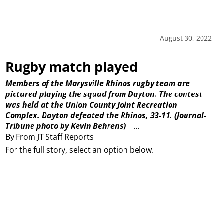
August 30, 2022
Rugby match played
Members of the Marysville Rhinos rugby team are
pictured playing the squad from Dayton. The contest
was held at the Union County Joint Recreation
Complex. Dayton defeated the Rhinos, 33-11.
(Journal-
Tribune photo by Kevin Behrens)
...
By From JT Staff Reports
For the full story, select an option below.