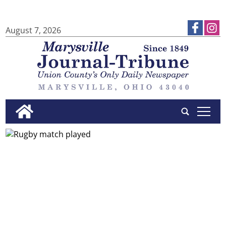
August 7, 2026
tap