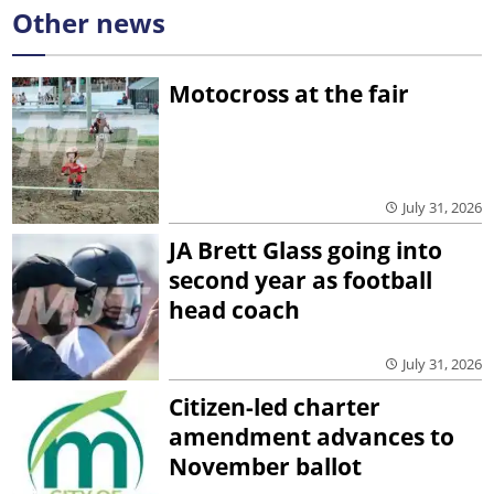
Other news
Motocross at the fair
July 31, 2026
JA Brett Glass going into
second year as football
head coach
July 31, 2026
Citizen-led charter
amendment advances to
November ballot