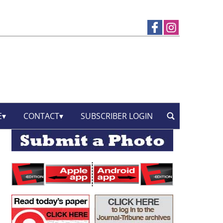
E
CONTACT
SUBSCRIBER LOGIN