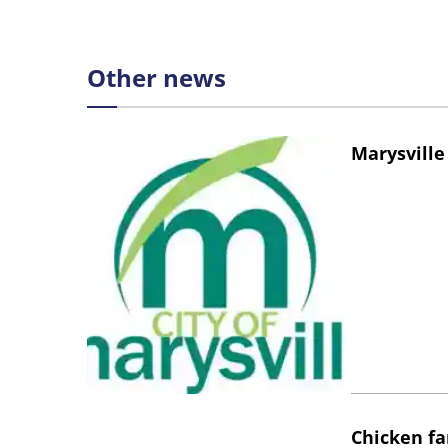
Other news
Marysville
Chicken fa