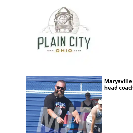
Marysville
head coac