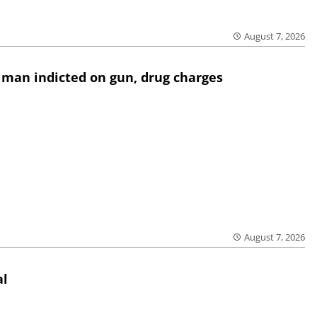
August 7, 2026
 man indicted on gun, drug charges
August 7, 2026
al