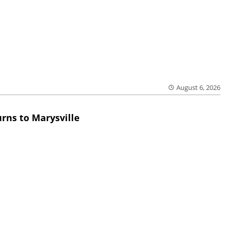
August 6, 2026
rns to Marysville