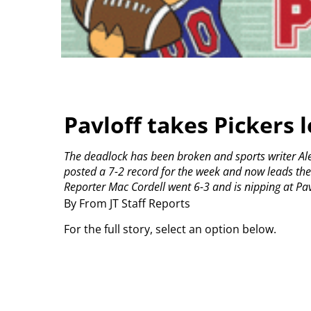
Pavloff takes Pickers 
The deadlock has been broken and sports writer Aleks
posted a 7-2 record for the week and now leads th
Reporter Mac Cordell went 6-3 and is nipping at Pavl
By From JT Staff Reports
For the full story, select an option below.