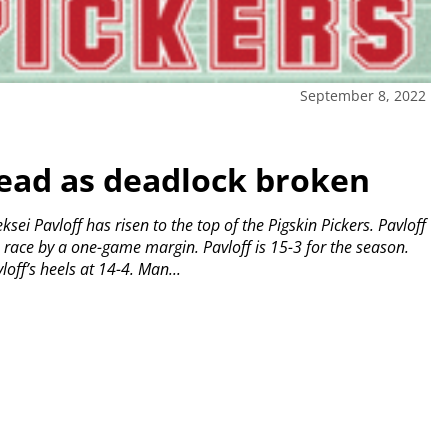
September 8, 2022
lead as deadlock broken
ei Pavloff has risen to the top of the Pigskin Pickers.
Pavloff
e race by a one-game margin.
Pavloff is 15-3 for the season.
off’s heels at 14-4.
Man...