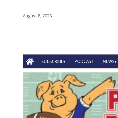
August 8, 2026
SUBSCRIBE
PODCAST
NEWS