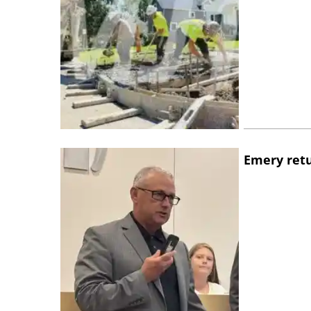
Emery retu