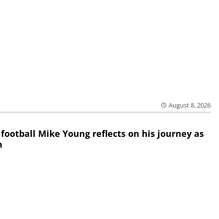
August 8, 2026
 football Mike Young reflects on his journey as
h