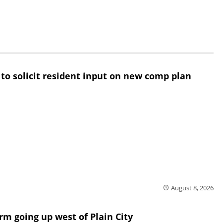
 to solicit resident input on new comp plan
August 8, 2026
rm going up west of Plain City