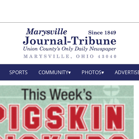
SPORTS
COMMUNITY
PHOTOS
ADVERTIS