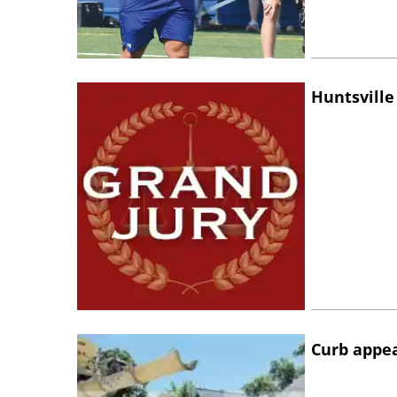
Huntsville
Curb appe