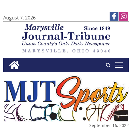
August 7, 2026
tap
September 16, 2022