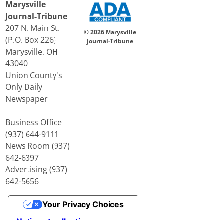
Marysville
Journal-Tribune
207 N. Main St.
© 2026 Marysville
(P.O. Box 226)
Journal-Tribune
Marysville, OH
43040
Union County's
Only Daily
Newspaper
Business Office
(937) 644-9111
News Room (937)
642-6397
Advertising (937)
642-5656
Your Privacy Choices