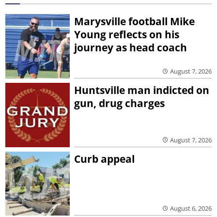
Marysville football Mike
Young reflects on his
journey as head coach
August 7, 2026
Huntsville man indicted on
gun, drug charges
August 7, 2026
Curb appeal
August 6, 2026