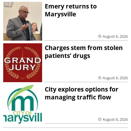
Emery returns to
Marysville
August 6, 2026
Charges stem from stolen
patients’ drugs
August 6, 2026
City explores options for
managing traffic flow
August 6, 2026