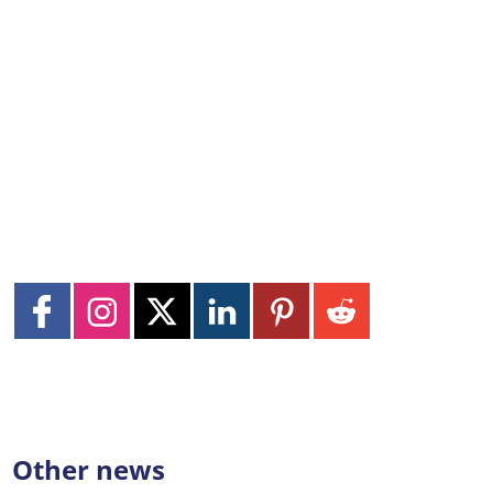
Other news