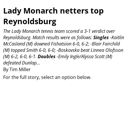
Lady Monarch netters top
Reynoldsburg
The Lady Monarch tennis team scored a 3-1 verdict over
Reynoldsburg.
Match results were as follows:
Singles
-Kaitlin
McCasland (M) downed Fishatsion 6-0, 6-2;
-Blair Fairchild
(M) topped Smith 6-0, 6-0;
-Boskovska beat Linnea Olofsson
(M) 6-2, 6-0, 6-1.
Doubles
-Emily Ingle/Alyssa Scott (M)
defeated Dunlap...
By Tim Miller
For the full story, select an option below.