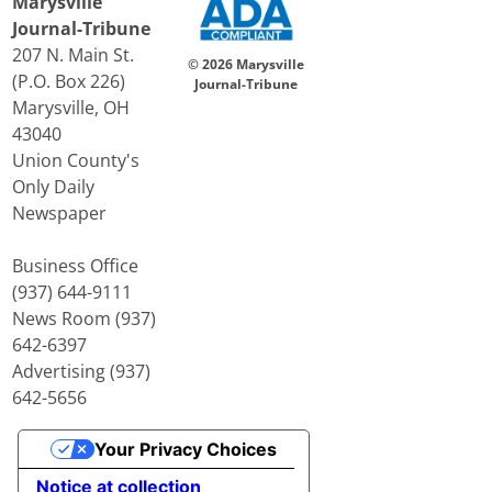
Marysville
Journal-Tribune
207 N. Main St.
© 2026 Marysville
(P.O. Box 226)
Journal-Tribune
Marysville, OH
43040
Union County's
Only Daily
Newspaper
Business Office
(937) 644-9111
News Room (937)
642-6397
Advertising (937)
642-5656
Your Privacy Choices
Notice at collection