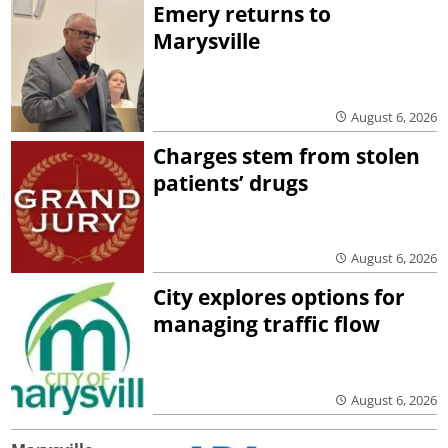
Emery returns to
Marysville
August 6, 2026
Charges stem from stolen
patients’ drugs
August 6, 2026
City explores options for
managing traffic flow
August 6, 2026