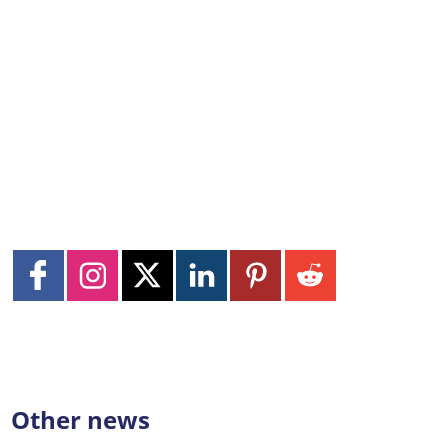
Other news