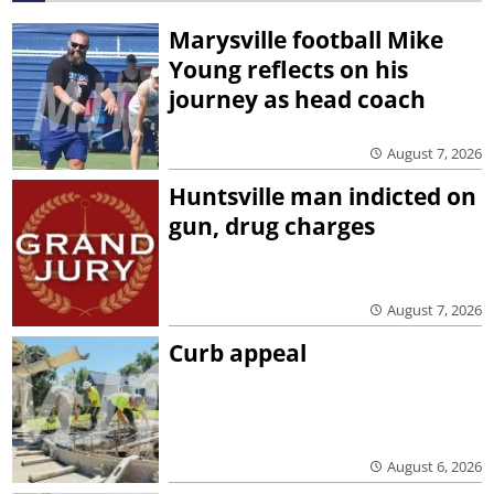
Marysville football Mike
Young reflects on his
journey as head coach
August 7, 2026
Huntsville man indicted on
gun, drug charges
August 7, 2026
Curb appeal
August 6, 2026