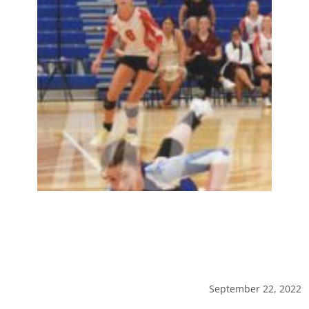
September 22, 2022