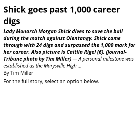
Shick goes past 1,000 career
digs
Lady Monarch Morgan Shick dives to save the ball
during the match against Olentangy. Shick came
through with 24 digs and surpassed the 1,000 mark for
her career. Also picture is Caitlin Rigel (6).
(Journal-
Tribune photo by Tim Miller)
—
A personal milestone was
established as the Marysville High ...
By Tim Miller
For the full story, select an option below.