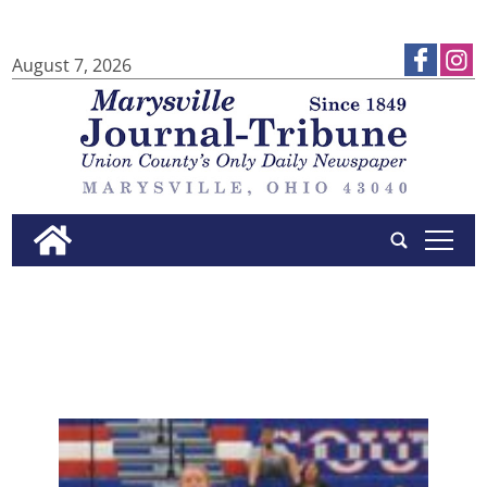
August 7, 2026
tap