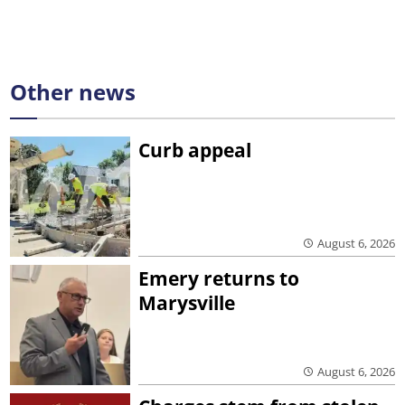
Other news
Curb appeal
August 6, 2026
Emery returns to
Marysville
August 6, 2026