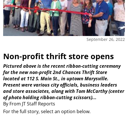
September 26, 2022
Non-profit thrift store opens
Pictured above is the recent ribbon-cutting ceremony
for the new non-profit 2nd Chances Thrift Store
located at 112 S. Main St., in uptown Marysville.
Present were various city officials, business leaders
and store associates, along with Tom McCarthy (center
of photo holding ribbon-cutting scissors)...
By From JT Staff Reports
For the full story, select an option below.