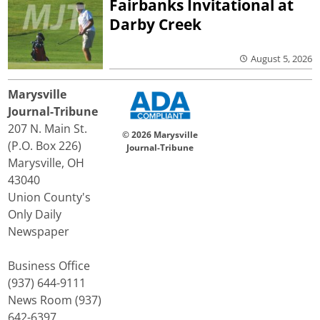
Fairbanks Invitational at
Darby Creek
August 5, 2026
Marysville
Journal-Tribune
207 N. Main St.
© 2026 Marysville
(P.O. Box 226)
Journal-Tribune
Marysville, OH
43040
Union County's
Only Daily
Newspaper
Business Office
(937) 644-9111
News Room (937)
642-6397