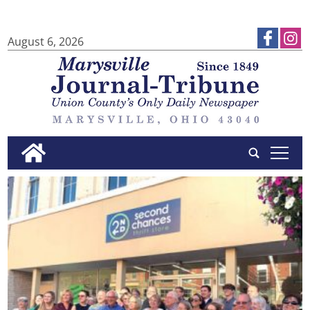
August 6, 2026
tap