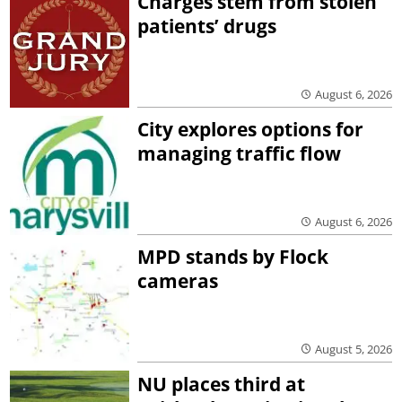
Charges stem from stolen
patients’ drugs
August 6, 2026
City explores options for
managing traffic flow
August 6, 2026
MPD stands by Flock
cameras
August 5, 2026
NU places third at