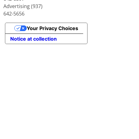
Advertising (937)
642-5656
Your Privacy Choices
Notice at collection